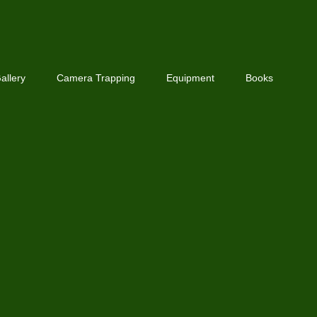
allery
Camera Trapping
Equipment
Books