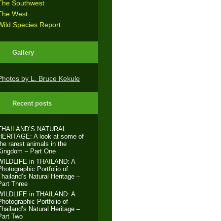
The Southwest
The West
Wild Species Report
Gallery
Photos by L. Bruce Kekule
Recent posts
THAILAND’S NATURAL
HERITAGE: A look at some of
the rarest animals in the
Kingdom – Part One
WILDLIFE in THAILAND: A
Photographic Portfolio of
Thailand’s Natural Heritage –
Part Three
WILDLIFE in THAILAND: A
Photographic Portfolio of
Thailand’s Natural Heritage –
Part Two