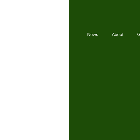
News
About
G