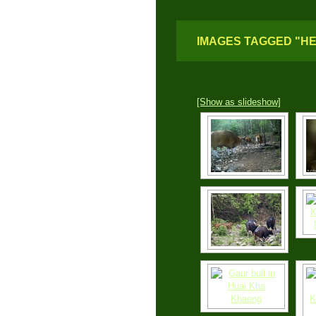
IMAGES TAGGED "H
[Show as slideshow]