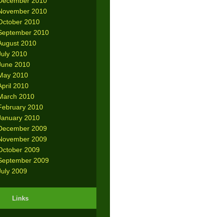
December 2010
November 2010
October 2010
September 2010
August 2010
July 2010
June 2010
May 2010
April 2010
March 2010
February 2010
January 2010
December 2009
November 2009
October 2009
September 2009
July 2009
Links