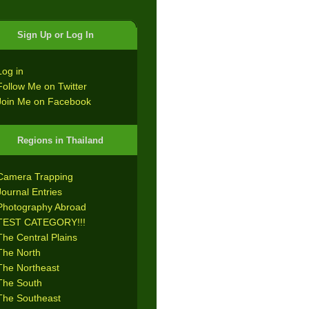
Sign Up or Log In
Log in
Follow Me on Twitter
Join Me on Facebook
Regions in Thailand
Camera Trapping
Journal Entries
Photography Abroad
TEST CATEGORY!!!
The Central Plains
The North
The Northeast
The South
The Southeast