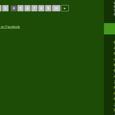
3
5
6
7
8
9
10
►
4
 on Facebook