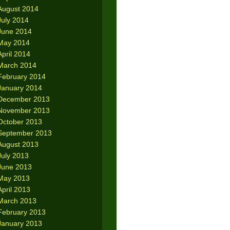
August 2014
July 2014
June 2014
May 2014
April 2014
March 2014
February 2014
January 2014
December 2013
November 2013
October 2013
September 2013
August 2013
July 2013
June 2013
May 2013
April 2013
March 2013
February 2013
January 2013