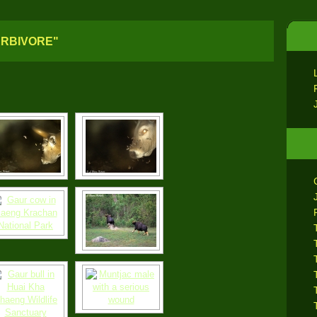
ERBIVORE"