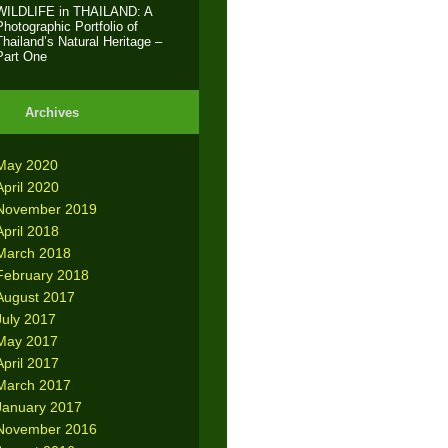
WILDLIFE in THAILAND: A
Photographic Portfolio of
Thailand’s Natural Heritage –
Part One
Archives
May 2020
April 2020
November 2019
April 2018
March 2018
February 2018
August 2017
July 2017
May 2017
April 2017
March 2017
January 2017
November 2016