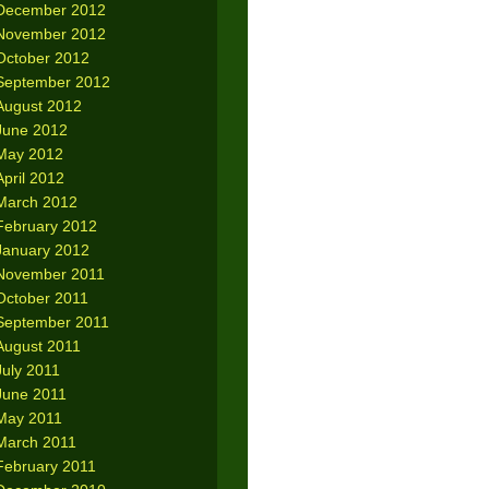
December 2012
November 2012
October 2012
September 2012
August 2012
June 2012
May 2012
April 2012
March 2012
February 2012
January 2012
November 2011
October 2011
September 2011
August 2011
July 2011
June 2011
May 2011
March 2011
February 2011