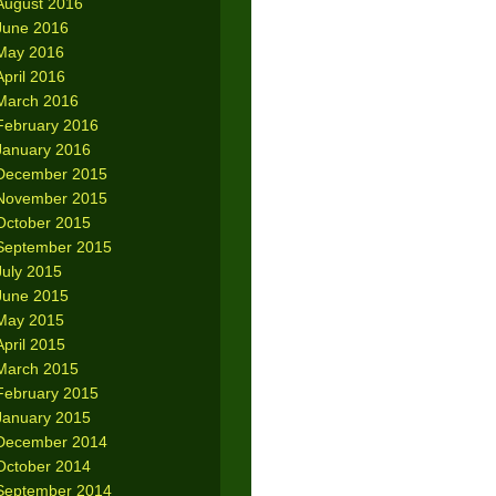
August 2016
June 2016
May 2016
April 2016
March 2016
February 2016
January 2016
December 2015
November 2015
October 2015
September 2015
July 2015
June 2015
May 2015
April 2015
March 2015
February 2015
January 2015
December 2014
October 2014
September 2014