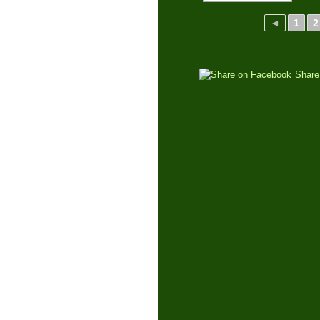
◄
1
2
Share