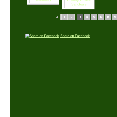
◄
1
2
4
5
6
8
9
3
Share on Facebook