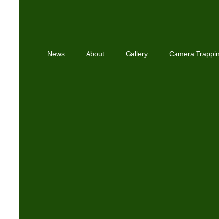
News
About
Gallery
Camera Trappi