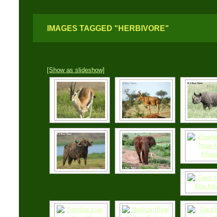
IMAGES TAGGED "HERBIVORE"
[Show as slideshow]