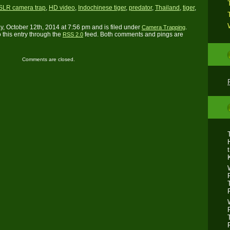
SLR camera trap
,
HD video
,
Indochinese tiger
,
predator
,
Thailand
,
tiger
,
, October 12th, 2014 at 7:56 pm and is filed under
.
Camera Trapping
 this entry through the
feed. Both comments and pings are
RSS 2.0
Comments are closed.