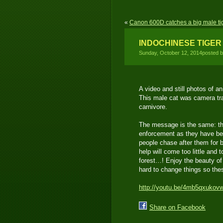
«
Canon 600D catches a big male ti
INDOCHINESE TIGER
Sunday, October 12, 2014posted 
A video and still photos of a
This male cat was camera tra
carnivore.
The message is the same: th
enforcement as they have bec
people chase after them for 
help will come too little and 
forest…! Enjoy the beauty of
hard to change things so the
http://youtu.be/4mb5qxukov
Share on Facebook