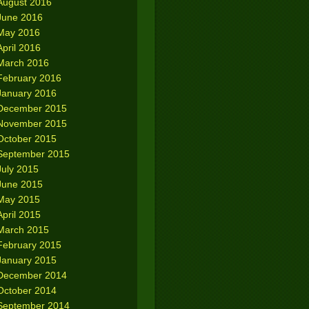
August 2016
June 2016
May 2016
April 2016
March 2016
February 2016
January 2016
December 2015
November 2015
October 2015
September 2015
July 2015
June 2015
May 2015
April 2015
March 2015
February 2015
January 2015
December 2014
October 2014
September 2014