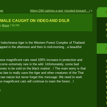
ger
Nikon D90 catches a rare ‘clouded leopard’…!
»
 MALE CAUGHT ON VIDEO AND DSLR
by
Bruce
7:56 PM
n Indochinese tiger in the Western Forest Complex of Thailand.
pped in the afternoon and then in mid-morning…a beautiful
ese magnificent cats need 100% increase in protection and
ome extremely rare in the wild. Unfortunately, some bad
bones to be sold on the black market…! The main worry is that
too late to really save the tiger and other creatures of the Thai
 raw nature but never forget this message: We need to work
se magnificent cats will continue to roam the forest…!
w