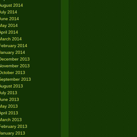
August 2014
July 2014
June 2014
May 2014
April 2014
March 2014
February 2014
January 2014
December 2013
November 2013
October 2013
September 2013
August 2013
July 2013
June 2013
May 2013
April 2013
March 2013
February 2013
January 2013