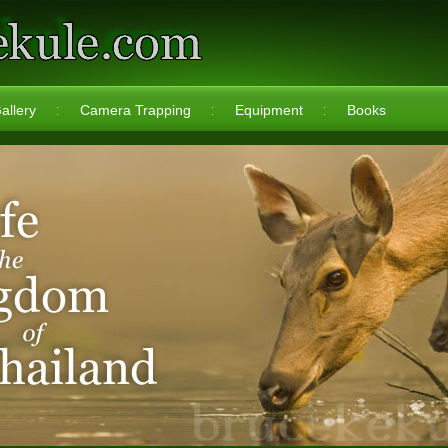
allery
Camera Trapping
Equipment
Books