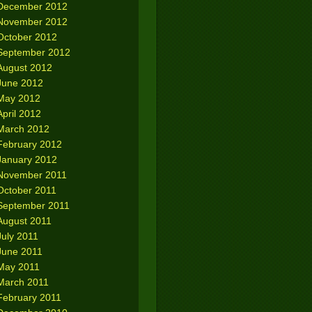
December 2012
November 2012
October 2012
September 2012
August 2012
June 2012
May 2012
April 2012
March 2012
February 2012
January 2012
November 2011
October 2011
September 2011
August 2011
July 2011
June 2011
May 2011
March 2011
February 2011