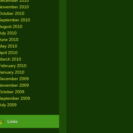
December 2010
November 2010
October 2010
September 2010
August 2010
July 2010
June 2010
May 2010
April 2010
March 2010
February 2010
January 2010
December 2009
November 2009
October 2009
September 2009
July 2009
Links