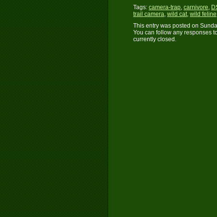
Tags:
camera-trap
,
carnivore
,
D
trail camera
,
wild cat
,
wild feline
This entry was posted on Sunday
You can follow any responses to
currently closed.