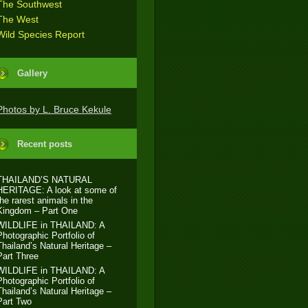
The Southwest
The West
Wild Species Report
Gallery
Photos by L. Bruce Kekule
Recent posts
THAILAND’S NATURAL
HERITAGE: A look at some of
the rarest animals in the
Kingdom – Part One
WILDLIFE in THAILAND: A
Photographic Portfolio of
Thailand’s Natural Heritage –
Part Three
WILDLIFE in THAILAND: A
Photographic Portfolio of
Thailand’s Natural Heritage –
Part Two