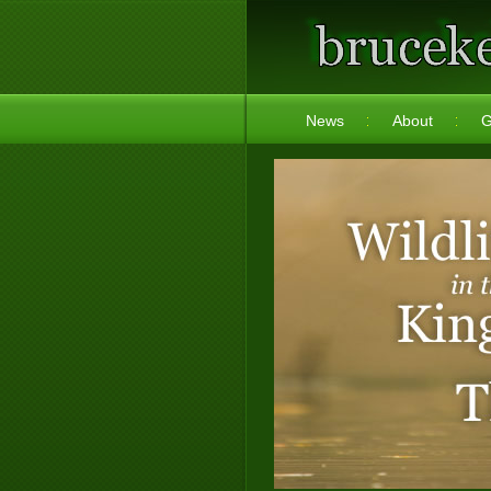
News
About
G