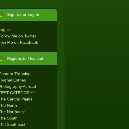
Sign Up or Log In
Log in
Follow Me on Twitter
Join Me on Facebook
Regions in Thailand
Camera Trapping
Journal Entries
Photography Abroad
TEST CATEGORY!!!
The Central Plains
The North
The Northeast
The South
The Southeast