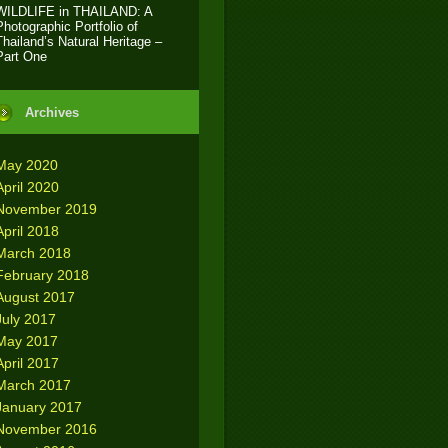
WILDLIFE in THAILAND: A
Photographic Portfolio of
Thailand’s Natural Heritage –
Part One
Archives
May 2020
April 2020
November 2019
April 2018
March 2018
February 2018
August 2017
July 2017
May 2017
April 2017
March 2017
January 2017
November 2016