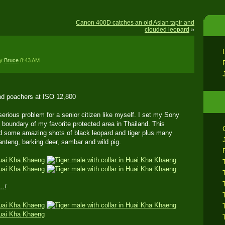
Canon 400D catches an old Asian tapir and
clouded leopard
»
by
Bruce
8:43 AM
nd poachers at ISO 12,800
erious problem for a senior citizen like myself. I set my Sony
he boundary of my favorite protected area in Thailand. This
d some amazing shots of black leopard and tiger plus many
anteng, barking deer, sambar and wild pig.
…!