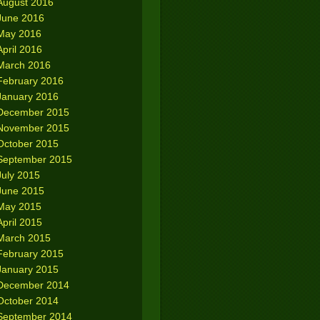
August 2016
June 2016
May 2016
April 2016
March 2016
February 2016
January 2016
December 2015
November 2015
October 2015
September 2015
July 2015
June 2015
May 2015
April 2015
March 2015
February 2015
January 2015
December 2014
October 2014
September 2014