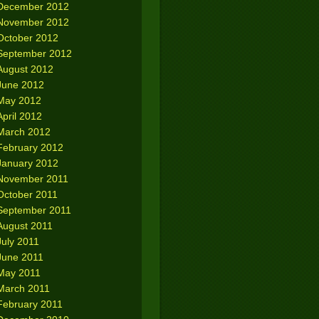
December 2012
November 2012
October 2012
September 2012
August 2012
June 2012
May 2012
April 2012
March 2012
February 2012
January 2012
November 2011
October 2011
September 2011
August 2011
July 2011
June 2011
May 2011
March 2011
February 2011