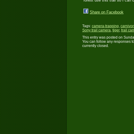
forest use this trail so I can
Share on Facebook
Tags:
camera-trapping
,
carnivo
Sony trail camera
,
tiger
,
trail ca
This entry was posted on Sunday
You can follow any responses to
currently closed.