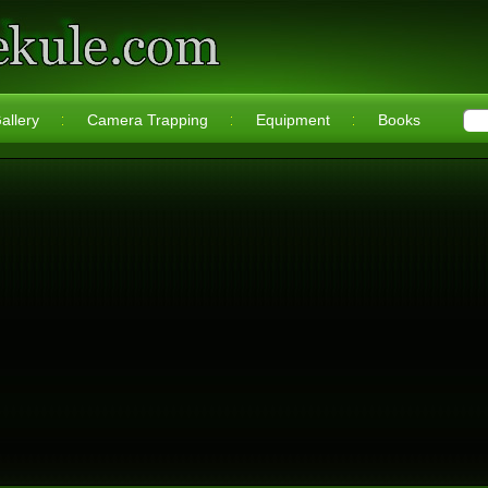
allery
Camera Trapping
Equipment
Books