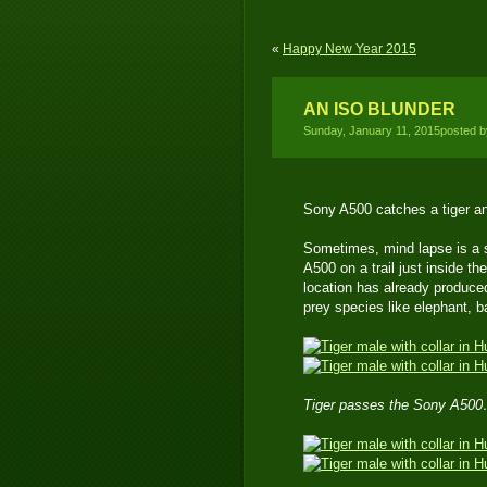
«
Happy New Year 2015
AN ISO BLUNDER
Sunday, January 11, 2015posted 
Sony A500 catches a tiger a
Sometimes, mind lapse is a s
A500 on a trail just inside t
location has already produce
prey species like elephant, b
Tiger passes the Sony A500