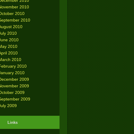
December 2010
November 2010
October 2010
September 2010
August 2010
July 2010
June 2010
May 2010
April 2010
March 2010
February 2010
January 2010
December 2009
November 2009
October 2009
September 2009
July 2009
Links