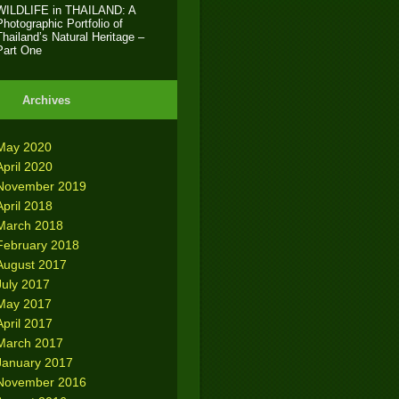
WILDLIFE in THAILAND: A
Photographic Portfolio of
Thailand’s Natural Heritage –
Part One
Archives
May 2020
April 2020
November 2019
April 2018
March 2018
February 2018
August 2017
July 2017
May 2017
April 2017
March 2017
January 2017
November 2016