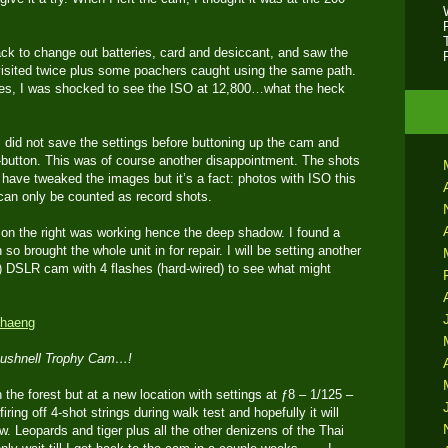
ack to change out batteries, card and desiccant, and saw the
 visited twice plus some poachers caught using the same path.
es, I was shocked to see the ISO at 12,800…what the heck
e I did not save the settings before buttoning up the cam and
utton. This was of course another disappointment. The shots
I have tweaked the images but it’s a fact: photos with ISO this
 can only be counted as record shots.
h on the right was working hence the deep shadow. I found a
 so brought the whole unit in for repair. I will be setting another
 DSLR cam with 4 flashes (hard-wired) to see what might
 Bushnell Trophy Cam…!
he forest but at a new location with settings at ƒ8 – 1/125 –
iring off 4-shot strings during walk test and hopefully it will
 Leopards and tiger plus all the other denizens of the Thai