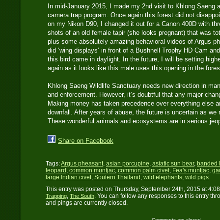
In mid-January 2015, I made my 2nd visit to Khlong Saeng a
camera trap program. Once again this forest did not disappoi
on my Nikon D90, I changed it out for a Canon 400D with thre
shots of an old female tapir (she looks pregnant) that was t
plus some absolutely amazing behavioral videos of Argus phe
did ‘wing displays’ in front of a Bushnell Trophy HD Cam and
this bird came in daylight. In the future, I will be setting hig
again as it looks like this male uses this opening in the fore
Khlong Saeng Wildlife Sanctuary needs new direction in man
and enforcement. However, it’s doubtful that any major chan
Making money has taken precedence over everything else and
downfall. After years of abuse, the future is uncertain as we
These wonderful animals and ecosystems are in serious je
Share on Facebook
Tags:
Argus pheasant
,
asian porcupine
,
asiatic sun bear
,
banded 
leopard
,
common muntjac
,
common palm civet
,
Fea's muntjac
,
ga
large Indian civet
,
Soutern Thailand
,
wild elephants
,
wild pigs
This entry was posted on Thursday, September 24th, 2015 at 4:08
,
. You can follow any responses to this entry th
Trapping
The South
and pings are currently closed.
Comments are closed.