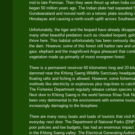
mid to late Permian. Then they were thrust up when India cra
began 50 million years ago. The Indian plate had separated f
Gondwanaland and moved north on a tetonic plate resulting i
Himalayas and causing a north-south uplift across Southeast A
Unfortunately, the tiger and the leopard have already disapp
many other beautiful predators such as clouded leopard, gold
thrive here. This habitat unfortunately has been seriously de
the dam. However, some of this forest still harbor rare and un
gaur, elephant and the magnificent Argus pheasant that contin
vegetation made up primarily of moist evergreen forest.
There is a permanent reservoir 60 kilometers long and 20 kilo
dammed near the Khlong Saeng Wildlife Sanctuary headquart
floating rafts and fishing is allowed. However, some fisherm
methods like electricity or explosives plus trap-lines to cat
The Fisheries Department regularly release certain species 
Next door to Khlong Saeng is the world famous Khao Sok Na
been very detrimental to the environment with extreme touri
increasingly damaging to the biosphere.
There are many noisy boats and loads of tourists that visit
everyday next door. The Department of National Parks (DNP
poor policies and low budgets, has had an enormous impact 
in the Khlong Saeng valley. The Electrical Generating Autho