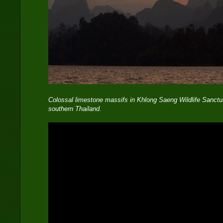
Colossal limestone massifs in Khlong Saeng Wildlife Sanctua
southern Thailand.