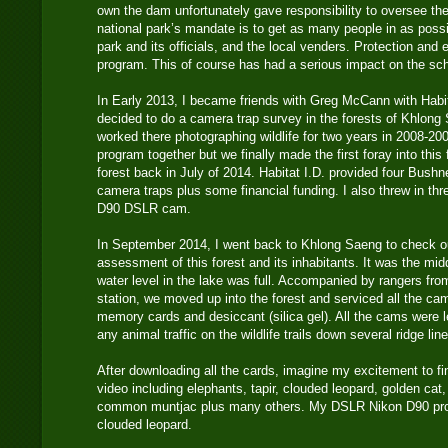
own the dam unfortunately gave responsibility to oversee th
national park’s mandate is to get as many people in as pos
park and its officials, and the local venders. Protection and e
program. This of course has had a serious impact on the sc
In Early 2013, I became friends with Greg McCann with Habi
decided to do a camera trap survey in the forests of Khlong 
worked there photographing wildlife for two years in 2008-20
program together but we finally made the first foray into this
forest back in July of 2014. Habitat I.D. provided four Bushn
camera traps plus some financial funding. I also threw in t
D90 DSLR cam.
In September 2014, I went back to Khlong Saeng to check 
assessment of this forest and its inhabitants. It was the mid
water level in the lake was full. Accompanied by rangers fr
station, we moved up into the forest and serviced all the ca
memory cards and desiccant (silica gel). All the cams were lef
any animal traffic on the wildlife trails down several ridge lin
After downloading all the cards, imagine my excitement to f
video including elephants, tapir, clouded leopard, golden ca
common muntjac plus many others. My DSLR Nikon D90 pro
clouded leopard.