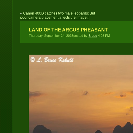
«
Canon 400D catches two male leopards: But
poor camera placement affects the image..!
LAND OF THE ARGUS PHEASANT
Thursday, September 24, 2015posted by
Bruce
4:08 PM