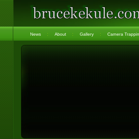
News
About
Gallery
Camera Trappi