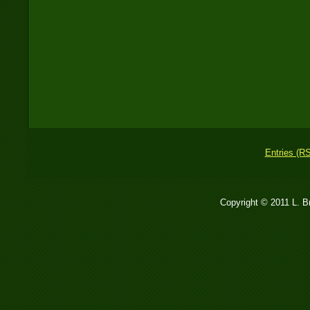
Entries (R
Copyright © 2011 L. 