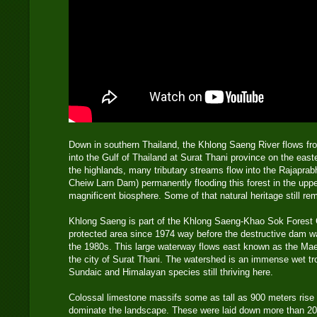
Down in southern Thailand, the Khlong Saeng River flows f
into the Gulf of Thailand at Surat Thani province on the east
the highlands, many tributary streams flow into the Rajapra
Cheiw Larn Dam) permanently flooding this forest in the uppe
magnificent biosphere. Some of that natural heritage still rem
Khlong Saeng is part of the Khlong Saeng-Khao Sok Forest
protected area since 1974 way before the destructive dam wa
the 1980s. This large waterway flows east known as the Ma
the city of Surat Thani. The watershed is an immense wet tro
Sundaic and Himalayan species still thriving here.
Colossal limestone massifs some as tall as 900 meters rise 
dominate the landscape. These were laid down more than 200