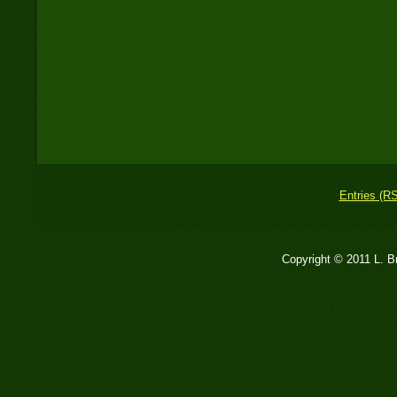
Entries (R
Copyright © 2011 L. 