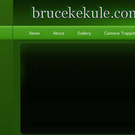
News
About
Gallery
Camera Trappi