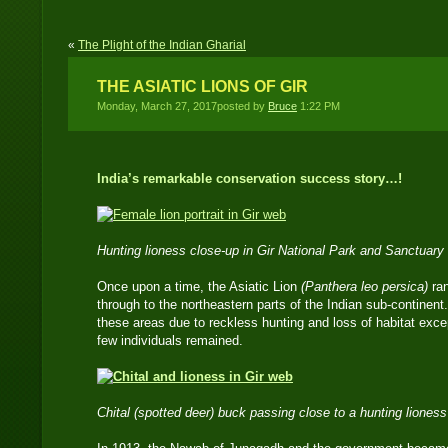
«
The Plight of the Indian Gharial
THE ASIATIC LIONS OF GIR
Monday, March 27, 2017posted by
Bruce
1:22 PM
India’s remarkable conservation success story…!
Hunting lioness close-up in Gir National Park and Sanctuary
Once upon a time, the Asiatic Lion
(Panthera leo persica)
ra
through to the northeastern parts of the Indian sub-continent
these areas due to reckless hunting and loss of habitat excep
few individuals remained.
Chital (spotted deer) buck passing close to a hunting liones