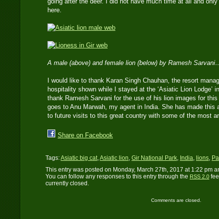
going after the deer. I did not have much time at all and onl
here.
A male (above) and female lion (below) by Ramesh Sarvani
I would like to thank Karan Singh Chauhan, the resort manage
hospitality shown while I stayed at the ‘Asiatic Lion Lodge’ in
thank Ramesh Sarvani for the use of his lion images for this 
goes to Anu Marwah, my agent in India. She has made this al
to future visits to this great country with some of the most am
Share on Facebook
Tags:
Asiatic big cat
,
Asiatic lion
,
Gir National Park
,
India
,
lions
,
Pa
This entry was posted on Monday, March 27th, 2017 at 1:22 pm an
You can follow any responses to this entry through the
fee
RSS 2.0
currently closed.
Comments are closed.