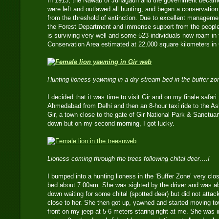
In 1913, the Nawab of Junagadh and the government became 
were left and outlawed all hunting, and began a conservatio
from the threshold of extinction. Due to excellent manageme
the Forest Department and immense support from the people 
is surviving very well and some 523 individuals now roam in t
Conservation Area estimated at 22,000 square kilometers in 
Hunting lioness yawning in a dry stream bed in the buffer zo
I decided that it was time to visit Gir and on my finale safari f
Ahmedabad from Delhi and then an 8-hour taxi ride to the As
Gir, a town close to the gate of Gir National Park & Sanctuar
down but on my second morning, I got lucky.
Lioness coming through the trees following chital deer….!
I bumped into a hunting lioness in the ‘Buffer Zone’ very clos
bed about 7.00am. She was sighted by the driver and was a
down waiting for some chital (spotted deer) but did not atta
close to her. She then got up, yawned and started moving to
front on my jeep at 5-6 meters staring right at me. She was 