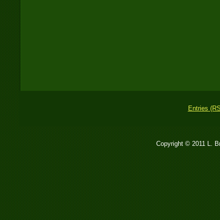
Entries (R
Copyright © 2011 L. 