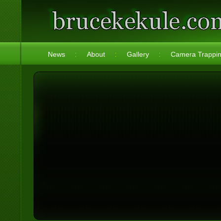
News
About
Gallery
Camera Trappi