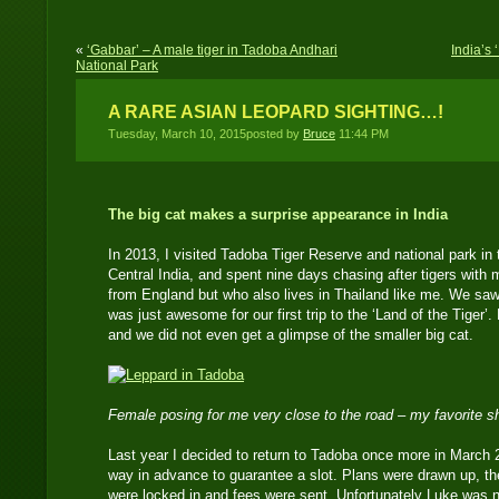
«
‘Gabbar’ – A male tiger in Tadoba Andhari
India’s 
National Park
A RARE ASIAN LEOPARD SIGHTING…!
Tuesday, March 10, 2015posted by
Bruce
11:44 PM
The big cat makes a surprise appearance in India
In 2013, I visited Tadoba Tiger Reserve and national park in
Central India, and spent nine days chasing after tigers with
from England but who also lives in Thailand like me. We saw
was just awesome for our first trip to the ‘Land of the Tiger’
and we did not even get a glimpse of the smaller big cat.
Female posing for me very close to the road – my favorite 
Last year I decided to return to Tadoba once more in March
way in advance to guarantee a slot. Plans were drawn up, th
were locked in and fees were sent. Unfortunately Luke was no