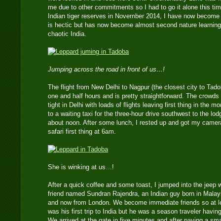
me due to other commitments so I had to go it alone this time
Indian tiger reserves in November 2014, I have now become fam
is hectic but has now become almost second nature learning
chaotic India.
Jumping across the road in front of us…!
The flight from New Delhi to Nagpur (the closest city to Tado
one and half hours and is pretty straightforward. The crowds 
tight in Delhi with loads of flights leaving first thing in the 
to a waiting taxi for the three-hour drive southwest to the lod
about noon. After some lunch, I rested up and got my camera
safari first thing at 6am.
She is winking at us…!
After a quick coffee and some toast, I jumped into the jeep 
friend named Sundran Rajendra, an Indian guy born in Malaysi
and now from London. We become immediate friends so at le
was his first trip to India but he was a season traveler havi
We arrived at the gate in five minutes and after paying a sm