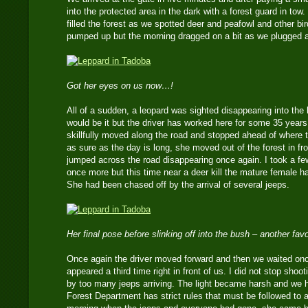
into the protected area in the dark with a forest guard in tow
filled the forest as we spotted deer and peafowl and other bir
pumped up but the morning dragged on a bit as we plugged a
Got her eyes on us now…!
All of a sudden, a leopard was sighted disappearing into the b
would be it but the driver has worked here for some 35 year
skillfully moved along the road and stopped ahead of where 
as sure as the day is long, she moved out of the forest in fr
jumped across the road disappearing once again. I took a 
once more but this time near a deer kill the mature female h
She had been chased off by the arrival of several jeeps.
Her final pose before slinking off into the bush – another fav
Once again the driver moved forward and then we waited onc
appeared a third time right in front of us. I did not stop shoo
by too many jeeps arriving. The light became harsh and we h
Forest Department has strict rules that must be followed to a