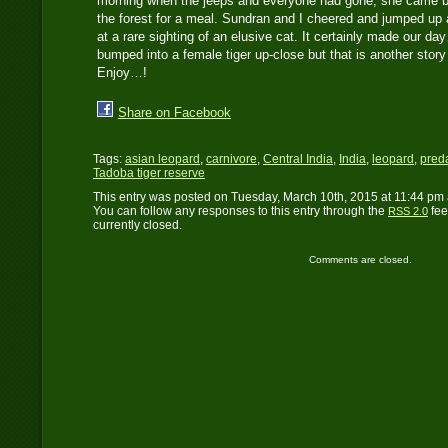
morning when the jeeps and everyone had gone, she came bac
the forest for a meal. Sundran and I cheered and jumped up 
at a rare sighting of an elusive cat. It certainly made our 
bumped into a female tiger up-close but that is another story
Enjoy…!
Share on Facebook
Tags:
asian leopard
,
carnivore
,
Central India
,
India
,
leopard
,
pred
Tadoba tiger reserve
This entry was posted on Tuesday, March 10th, 2015 at 11:44 pm 
You can follow any responses to this entry through the
fee
RSS 2.0
currently closed.
Comments are closed.