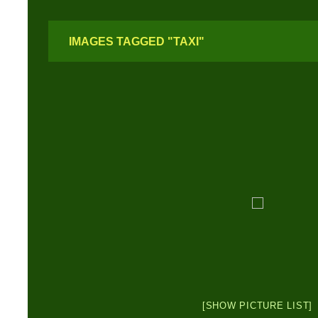
IMAGES TAGGED "TAXI"
[SHOW PICTURE LIST]