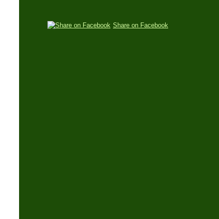
Share on Facebook