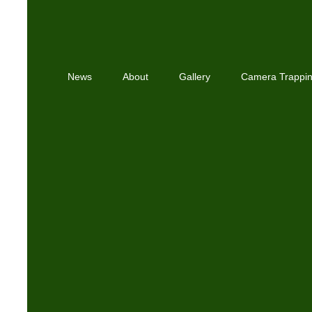
News
About
Gallery
Camera Trappi