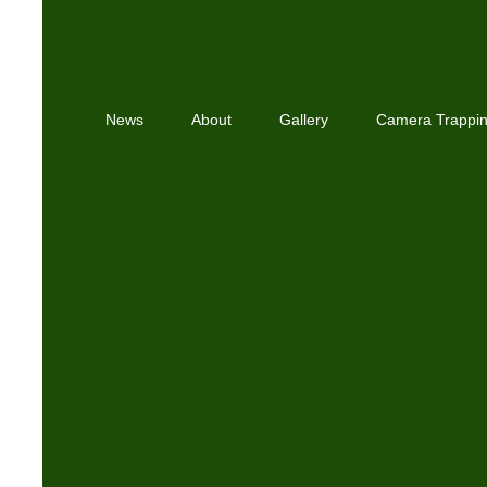
News
About
Gallery
Camera Trappi