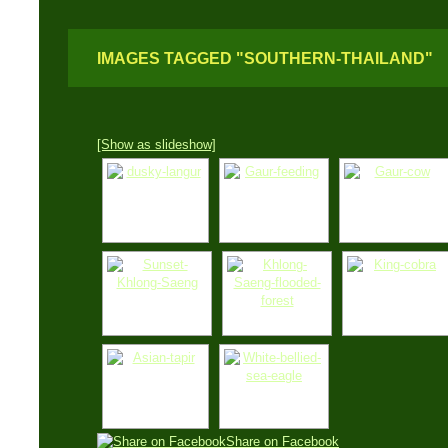
IMAGES TAGGED "SOUTHERN-THAILAND"
[Show as slideshow]
Share on Facebook