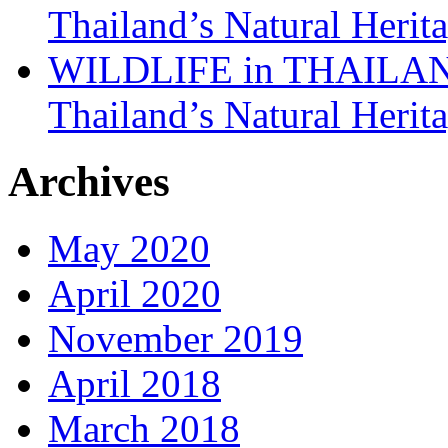
Thailand’s Natural Herit
WILDLIFE in THAILAND:
Thailand’s Natural Herit
Archives
May 2020
April 2020
November 2019
April 2018
March 2018