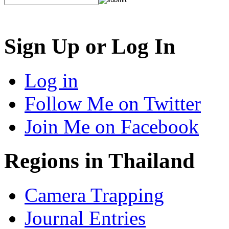
Sign Up or Log In
Log in
Follow Me on Twitter
Join Me on Facebook
Regions in Thailand
Camera Trapping
Journal Entries