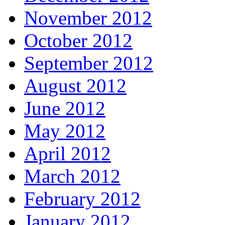
November 2012
October 2012
September 2012
August 2012
June 2012
May 2012
April 2012
March 2012
February 2012
January 2012