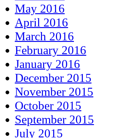
May 2016
April 2016
March 2016
February 2016
January 2016
December 2015
November 2015
October 2015
September 2015
July 2015