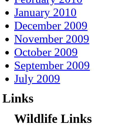
January 2010
December 2009
November 2009
October 2009
September 2009
July 2009
Links
Wildlife Links