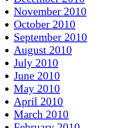
November 2010
October 2010
September 2010
August 2010
July 2010
June 2010
May 2010
April 2010
March 2010
February 2010