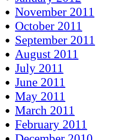
November 2011
October 2011
September 2011
August 2011
July 2011
June 2011
May 2011
March 2011
February 2011
December 2010