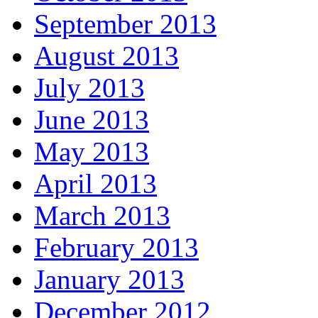
September 2013
August 2013
July 2013
June 2013
May 2013
April 2013
March 2013
February 2013
January 2013
December 2012