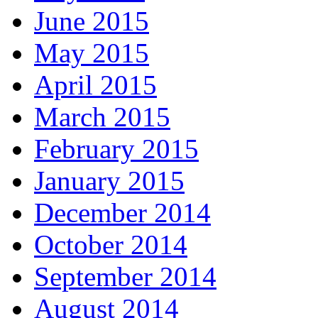
June 2015
May 2015
April 2015
March 2015
February 2015
January 2015
December 2014
October 2014
September 2014
August 2014