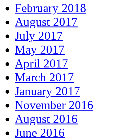
February 2018
August 2017
July 2017
May 2017
April 2017
March 2017
January 2017
November 2016
August 2016
June 2016