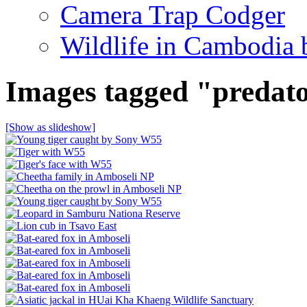
Camera Trap Codger
Wildlife in Cambodia
Images tagged "predat
[Show as slideshow]