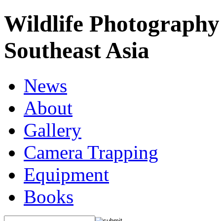
Wildlife Photography
Southeast Asia
News
About
Gallery
Camera Trapping
Equipment
Books