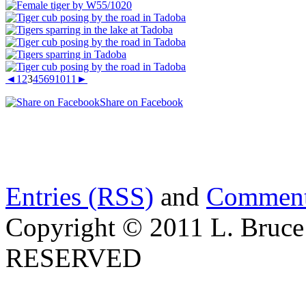
◄
1
2
3
4
5
6
9
10
11
►
Share on Facebook
Entries (RSS)
and
Comment
Copyright © 2011 L. Bruce
RESERVED