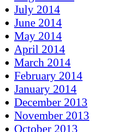
July 2014
June 2014
May 2014
April 2014
March 2014
February 2014
January 2014
December 2013
November 2013
October 2013