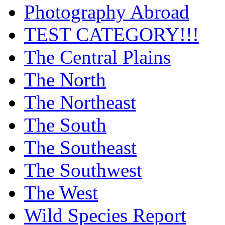
Photography Abroad
TEST CATEGORY!!!
The Central Plains
The North
The Northeast
The South
The Southeast
The Southwest
The West
Wild Species Report