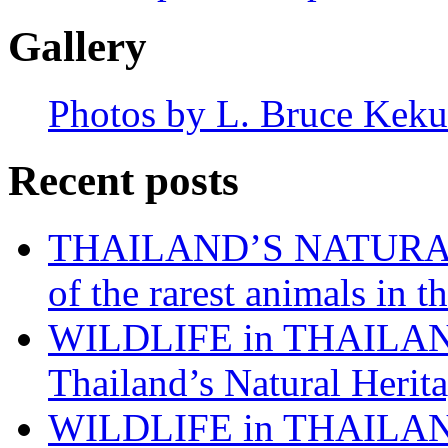
Gallery
Photos by L. Bruce Keku
Recent posts
THAILAND’S NATURAL 
of the rarest animals in
WILDLIFE in THAILAND:
Thailand’s Natural Herita
WILDLIFE in THAILAND: