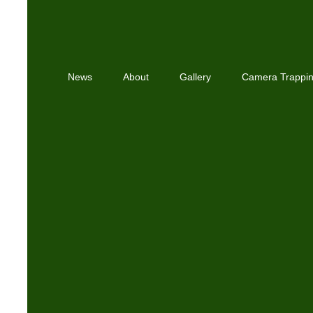
News
About
Gallery
Camera Trappi