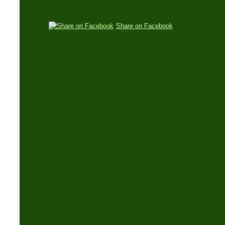
Share on Facebook