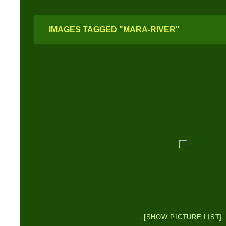
IMAGES TAGGED "MARA-RIVER"
[SHOW PICTURE LIST]