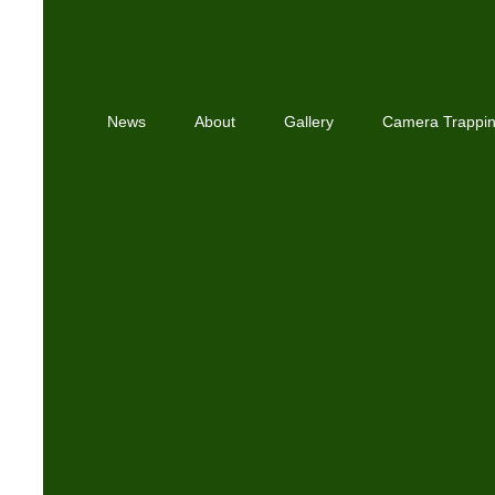
News
About
Gallery
Camera Trappi