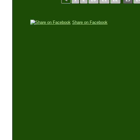
Share on Facebook