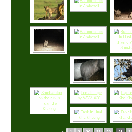
◄
1
2
20
21
22
2
23