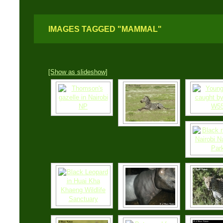
IMAGES TAGGED "MAMMAL"
[Show as slideshow]