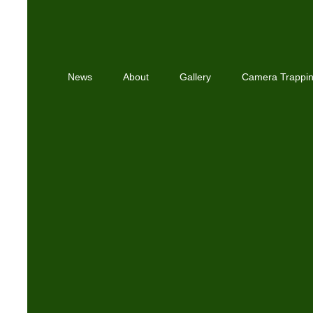
News
About
Gallery
Camera Trappi