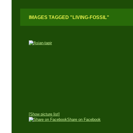
IMAGES TAGGED "LIVING-FOSSIL"
[Show picture list]
Share on Facebook