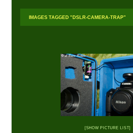
IMAGES TAGGED "DSLR-CAMERA-TRAP"
[SHOW PICTURE LIST]