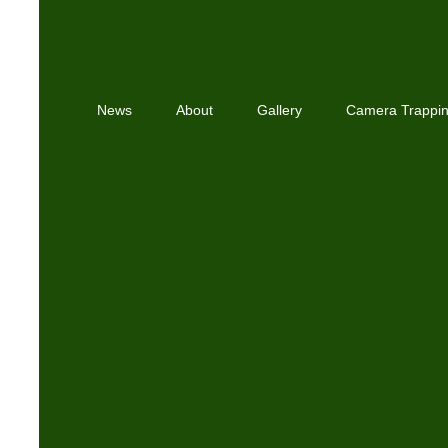
News
About
Gallery
Camera Trappi