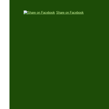
Share on Facebook