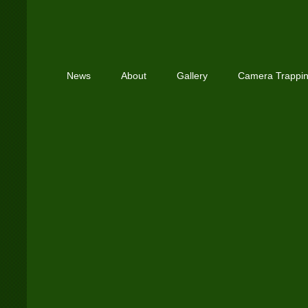
News
About
Gallery
Camera Trappi