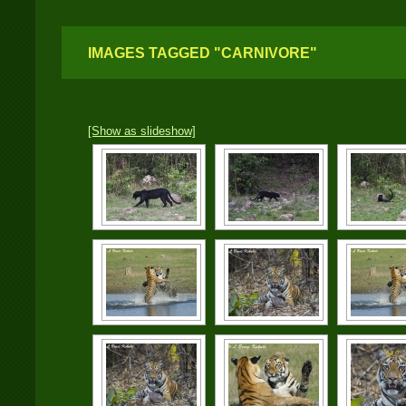
IMAGES TAGGED "CARNIVORE"
[Show as slideshow]