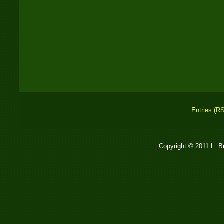
Entries (R
Copyright © 2011 L. 