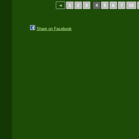
◄
1
2
3
5
6
7
10
4
Share on Facebook