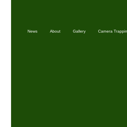
News
About
Gallery
Camera Trappi