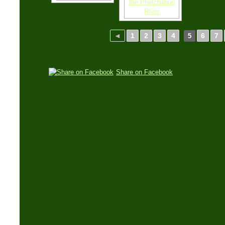
◄
1
2
3
4
6
7
5
Share on Facebook