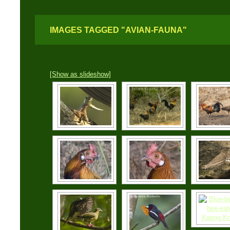
IMAGES TAGGED "AVIAN-FAUNA"
[Show as slideshow]