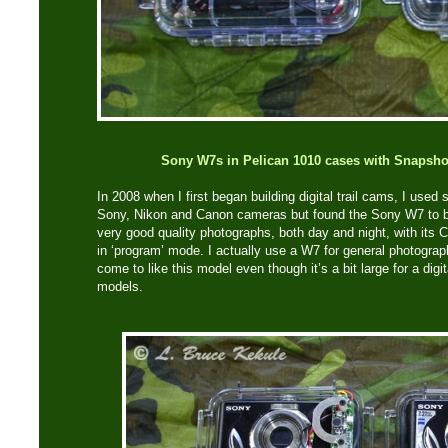
Sony W7s in Pelican 1010 cases with Snapsho
In 2008 when I first began building digital trail cams, I used 
Sony, Nikon and Canon cameras but found the Sony W7 to be
very good quality photographs, both day and night, with its 
in ‘program’ mode. I actually use a W7 for general photograph
come to like this model even though it’s a bit large for a di
models.