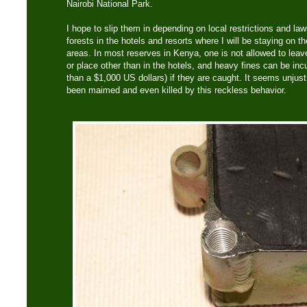
Nairobi National Park.
I hope to slip them in depending on local restrictions and laws
forests in the hotels and resorts where I will be staying on th
areas. In most reserves in Kenya, one is not allowed to leave
or place other than in the hotels, and heavy fines can be inc
than a $1,000 US dollars) if they are caught. It seems unju
been maimed and even killed by this reckless behavior.