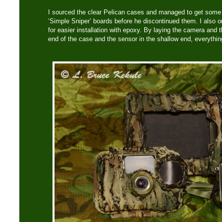
I sourced the clear Pelican cases and managed to get some
‘Simple Sniper’ boards before he discontinued them. I also 
for easier installation with epoxy. By laying the camera and t
end of the case and the sensor in the shallow end, everything 