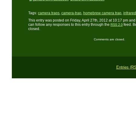
Tags:
camera traps
,
camera-trap
,
homebrew camera trap
,
infrare
This entry was posted on Friday, April 27th, 2012 at 10:17 pm and 
can follow any responses to this entry through the
feed. B
RSS 2.0
closed.
Comments are closed.
Entries (R
Copyright © 2011 L. 