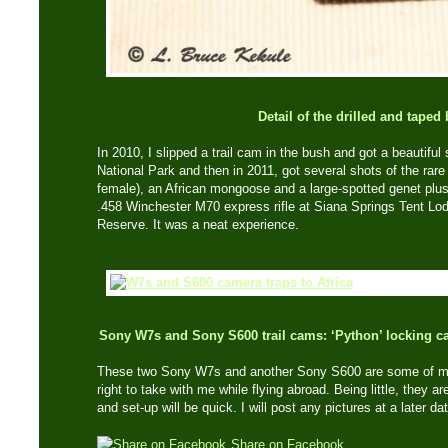
Detail of the drilled and taped
In 2010, I slipped a trail cam in the bush and got a beautiful
National Park and then in 2011, got several shots of the ra
female), an African mongoose and a large-spotted genet plus 
.458 Winchester M70 express rifle at Siana Springs Tent L
Reserve. It was a neat experience.
Sony W7s and Sony S600 trail cams: ‘Python’ locking c
These two Sony W7s and another Sony S600 are some of my 
right to take with me while flying abroad. Being little, they a
and set-up will be quick. I will post any pictures at a later da
Share on Facebook