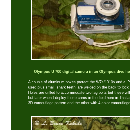
Olympus U-700 digital camera in an Olympus dive hou
A couple of aluminum boxes protect the W7s/1010s and a ‘Py
used plus small ‘shark teeth’ are welded on the back to lock
Holes are drilled to accommodate two lag bolts but these wil
but later when I deploy these cams in the field here in Thai
3D camouflage pattern and the other with 4-color camouflage 