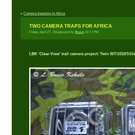
«
Camera trapping in Africa
TWO CAMERA TRAPS FOR AFRICA
Friday, April 27, 2012posted by
Bruce
10:17 PM
LBK ‘Clear-View’ trail camera project: Twin W7/1010/SSI