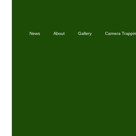
News
About
Gallery
Camera Trappi