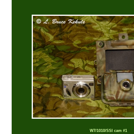
W7/1010/SSI cam #1