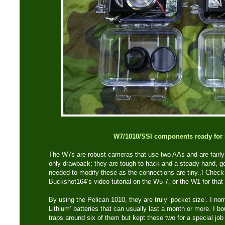
W7/1010/SSI components ready for 
The W7s are robust cameras that use two AAs and are fairly 
only drawback; they are tough to hack and a steady hand, go
needed to modify these as the connections are tiny..! Chec
Buckshot164’s video tutorial on the W5-7, or the W1 for that 
By using the Pelican 1010, they are truly ‘pocket size’. I no
Lithium’ batteries that can usually last a month or more. I 
traps around six of them but kept these two for a special job