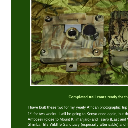
Completed trail cams ready for th
I have built these two for my yearly African photographic tri
st
1
for two weeks. I will be going to Kenya once again, but thi
Amboseli (close to Mount Kilimanjaro) and Tsavo (East and 
Shimba Hills Wildlife Sanctuary (especially after sable) and fi