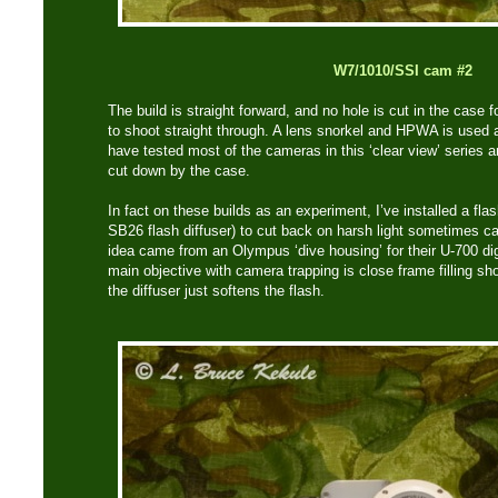
W7/1010/SSI cam #2
The build is straight forward, and no hole is cut in the case 
to shoot straight through. A lens snorkel and HPWA is used a
have tested most of the cameras in this ‘clear view’ series a
cut down by the case.
In fact on these builds as an experiment, I’ve installed a fla
SB26 flash diffuser) to cut back on harsh light sometimes ca
idea came from an Olympus ‘dive housing’ for their U-700 d
main objective with camera trapping is close frame filling sho
the diffuser just softens the flash.