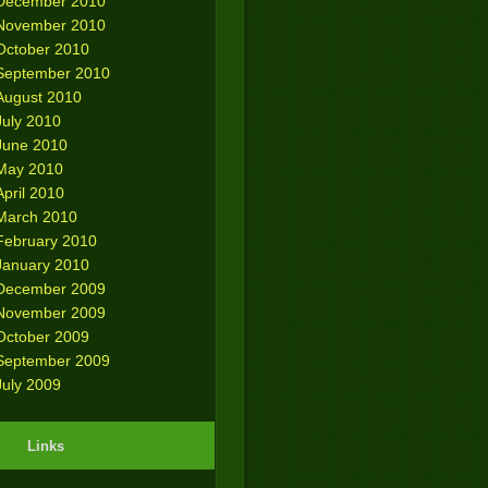
December 2010
November 2010
October 2010
September 2010
August 2010
July 2010
June 2010
May 2010
April 2010
March 2010
February 2010
January 2010
December 2009
November 2009
October 2009
September 2009
July 2009
Links