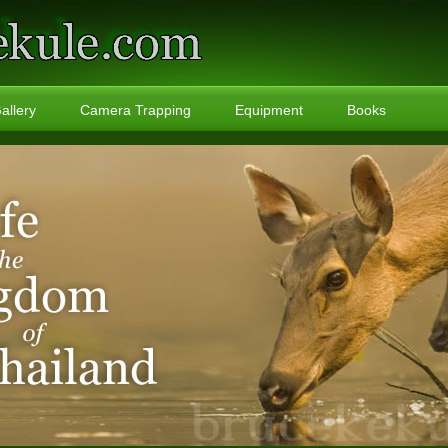
allery
Camera Trapping
Equipment
Books