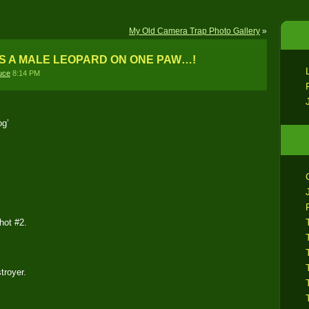
My Old Camera Trap Photo Gallery
»
S A MALE LEOPARD ON ONE PAW…!
uce
8:14 PM
og’
hot #2.
troyer.