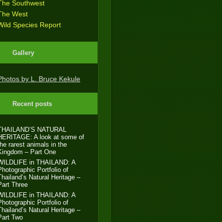
The Southwest
The West
Wild Species Report
Gallery
Photos by L. Bruce Kekule
Recent posts
THAILAND’S NATURAL
HERITAGE: A look at some of
the rarest animals in the
Kingdom – Part One
WILDLIFE in THAILAND: A
Photographic Portfolio of
Thailand’s Natural Heritage –
Part Three
WILDLIFE in THAILAND: A
Photographic Portfolio of
Thailand’s Natural Heritage –
Part Two