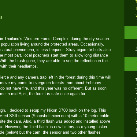
r in Thailand’s ‘Western Forest Complex’ during the dry season
population living around the protected areas. Occasionally,
is natural phenomena, is less frequent. Stray cigarette butts also
he most part, local poachers start them to allow long distance
 With the brush gone, they are able to see the reflection in the
) with their headlamps.
ierce and any camera trap left in the forest during this time will
s move my cams to evergreen forests from about February
 do not have fire, and this year was no different. But as soon
me in mid-April, the forest is safe once again for
ough, I decided to setup my Nikon D700 back on the log. This
wired SSII sensor (Snapshotsniper.com) with a 10-meter cable
ite the cam. Also, a third flash was added and installed above
ox. However, the ‘third flash’ is now history as a young tusker
ubble (below) but the cam, the sensor and two other flashes