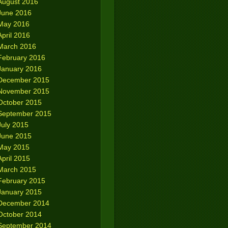
August 2016
June 2016
May 2016
April 2016
March 2016
February 2016
January 2016
December 2015
November 2015
October 2015
September 2015
July 2015
June 2015
May 2015
April 2015
March 2015
February 2015
January 2015
December 2014
October 2014
September 2014