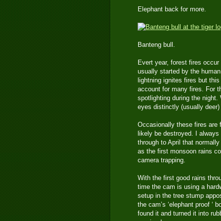
Elephant back for more.
Banteng bull.
Evert year, forest fires occu
usually started by the human 
lightning ignites fires but th
account for many fires. For t
spotlighting during the night.
eyes distinctly (usually deer
Occasionally these fires are f
likely be destroyed. I alway
through to April that normally
as the first monsoon rains co
camera trapping.
With the first good rains thr
time the cam is using a hard
setup in the tree stump appos
the cam’s ‘elephant proof ‘ b
found it and turned it into r