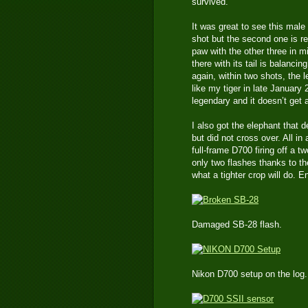
survived.
It was great to see this male
shot but the second one is r
paw with the other three in m
there with its tail is balanci
again, within two shots, the 
like my tiger in late January
legendary and it doesn’t get
I also got the elephant that d
but did not cross over. All in 
full-frame D700 firing off a 
only two flashes thanks to th
what a tighter crop will do. En
Damaged SB-28 flash.
Nikon D700 setup on the log.