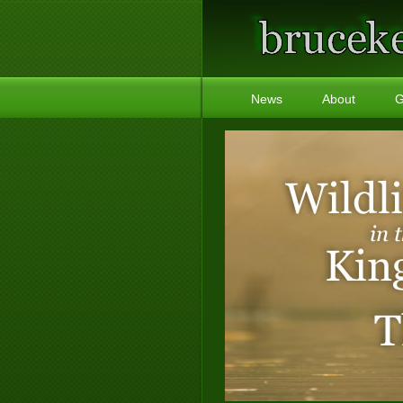
News
About
G