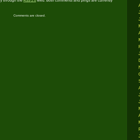
ry through the
feed. Both comments and pings are currently
RSS 2.0
Comments are closed.