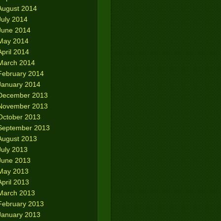
August 2014
July 2014
June 2014
May 2014
April 2014
March 2014
February 2014
January 2014
December 2013
November 2013
October 2013
September 2013
August 2013
July 2013
June 2013
May 2013
April 2013
March 2013
February 2013
January 2013