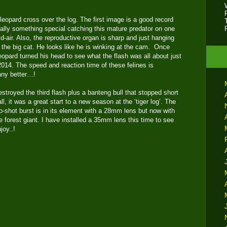
 leopard cross over the log. The first image is a good record
eally something special catching this mature predator on one
id-air. Also, the reproductive organ is sharp and just hanging
ng the big cat. He looks like he is winking at the cam. Once
leopard turned his head to see what the flash was all about just
 2014. The speed and reaction time of these felines is
 any better…!
estroyed the third flash plus a banteng bull that stopped short
all, it was a great start to a new season at the ‘tiger log’. The
two-shot burst is in its element with a 28mm lens but now with
e forest giant. I have installed a 35mm lens this time to see
joy..!