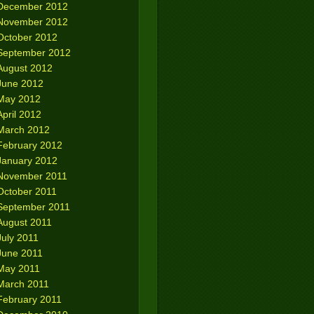
December 2012
November 2012
October 2012
September 2012
August 2012
June 2012
May 2012
April 2012
March 2012
February 2012
January 2012
November 2011
October 2011
September 2011
August 2011
July 2011
June 2011
May 2011
March 2011
February 2011