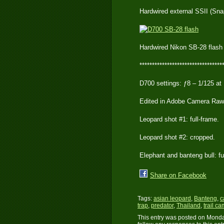
Hardwired external SSII (Sna
Hardwired Nikon SB-28 flash
*********************************
D700 settings: ƒ8 – 1/125 at
Edited in Adobe Camera Raw
Leopard shot #1: full-frame.
Leopard shot #2: cropped.
Elephant and banteng bull: fu
Share on Facebook
Tags:
asian leopard
,
Banteng
,
c
trap
,
predator
,
Thailand
,
trail ca
This entry was posted on Monday