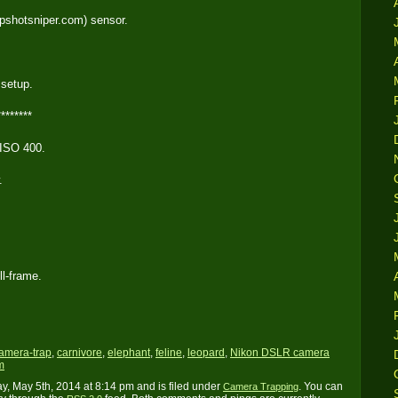
pshotsniper.com) sensor.
 setup.
********
 ISO 400.
.
ll-frame.
amera-trap
,
carnivore
,
elephant
,
feline
,
leopard
,
Nikon DSLR camera
m
, May 5th, 2014 at 8:14 pm and is filed under
. You can
Camera Trapping