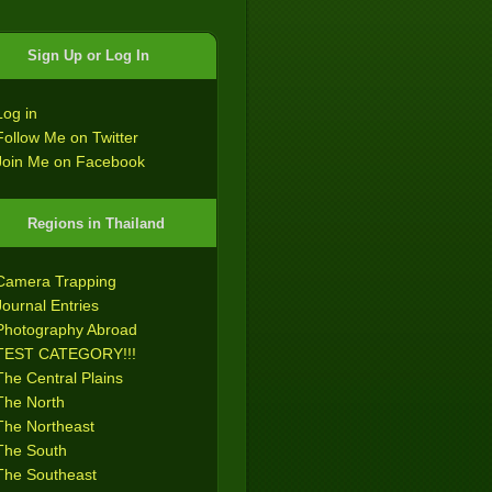
Sign Up or Log In
Log in
Follow Me on Twitter
Join Me on Facebook
Regions in Thailand
Camera Trapping
Journal Entries
Photography Abroad
TEST CATEGORY!!!
The Central Plains
The North
The Northeast
The South
The Southeast