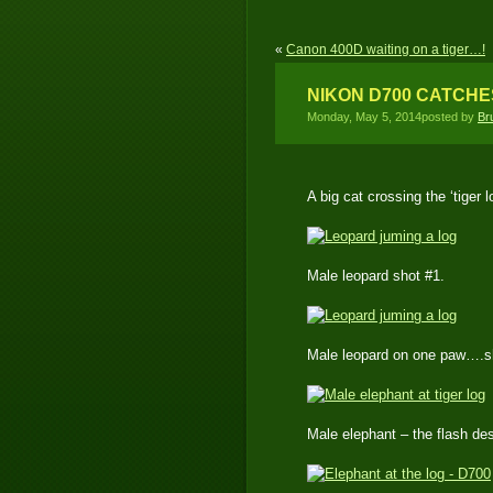
«
Canon 400D waiting on a tiger…!
NIKON D700 CATCHE
Monday, May 5, 2014posted by
Br
A big cat crossing the ‘tiger l
Male leopard shot #1.
Male leopard on one paw….s
Male elephant – the flash des