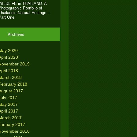
WILDLIFE in THAILAND: A
Photographic Portfolio of
Thailand’s Natural Heritage –
Part One
Archives
May 2020
April 2020
November 2019
April 2018
March 2018
February 2018
August 2017
July 2017
May 2017
April 2017
March 2017
January 2017
November 2016