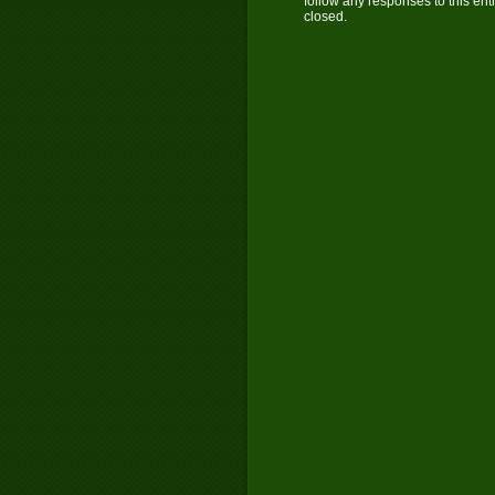
follow any responses to this ent
closed.