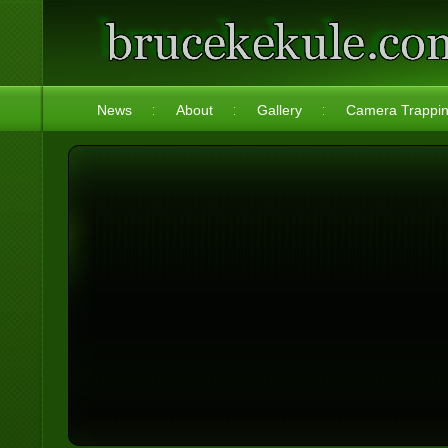
News
About
Gallery
Camera Trappi