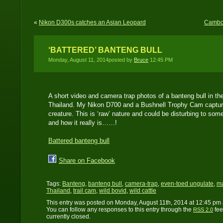
«
Nikon D300s catches an Asian Leopard
Cambod
‘BATTERED’ BANTENG BULL
Monday, August 11, 2014posted by
Bruce
12:45 PM
A short video and camera trap photos of a banteng bull in t
Thailand. My Nikon D700 and a Bushnell Trophy Cam captured
creature. This is ‘raw’ nature and could be disturbing to som
and how it really is……!
Battered banteng bull
Share on Facebook
Tags:
Banteng
,
banteng bull
,
camera-trap
,
even-toed ungulate
,
m
Thailand
,
trail cam
,
wild bovid
,
wild cattle
This entry was posted on Monday, August 11th, 2014 at 12:45 pm 
You can follow any responses to this entry through the
fee
RSS 2.0
currently closed.