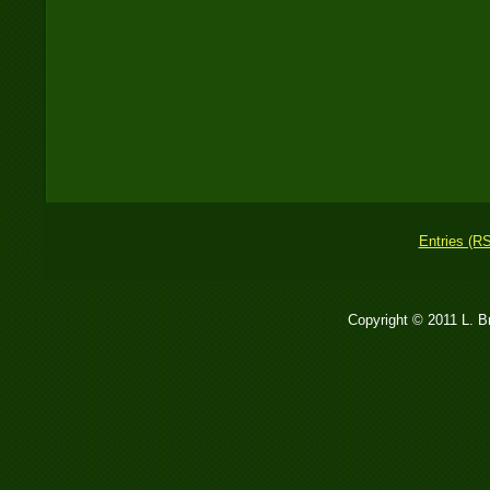
Entries (R
Copyright © 2011 L. 