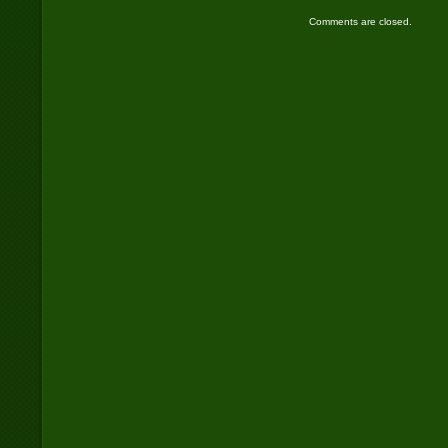
Comments are closed.