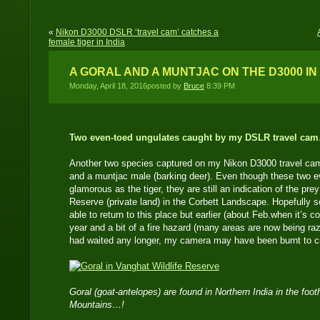
«
Nikon D3000 DSLR ‘travel cam’ catches a
female tiger in India
A GORAL AND A MUNTJAC ON THE D3000 IN 
Monday, April 18, 2016posted by
Bruce
8:39 PM
Two even-toed ungulates caught by my DSLR travel ca
Another two species captured on my Nikon D3000 travel cam
and a muntjac male (barking deer). Even though these two e
glamorous as the tiger, they are still an indication of the pre
Reserve (private land) in the Corbett Landscape. Hopefully s
able to return to this place but earlier (about Feb.when it’s coo
year and a bit of a fire hazard (many areas are now being razed
had waited any longer, my camera may have been burnt to c
Goral (goat-antelopes) are found in Northern India in the foot
Mountains…!