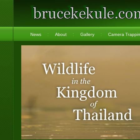
News
About
Gallery
Camera Trappi