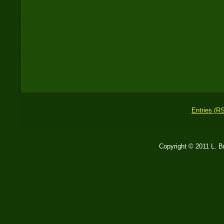
Entries (R
Copyright © 2011 L. 