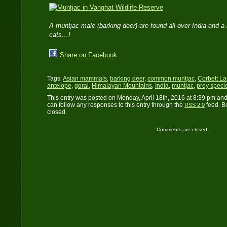
A muntjac male (barking deer) are found all over India and a 
cats…!
Share on Facebook
Tags:
Asian mammals
,
barking deer
,
common muntjac
,
Corbett L
antelope
,
goral
,
Himalayan Mountains
,
India
,
muntjac
,
prey speci
This entry was posted on Monday, April 18th, 2016 at 8:39 pm and
can follow any responses to this entry through the
feed. B
RSS 2.0
closed.
Comments are closed.