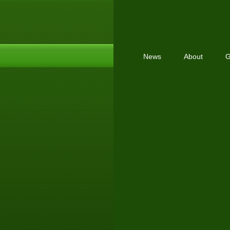
News
About
G