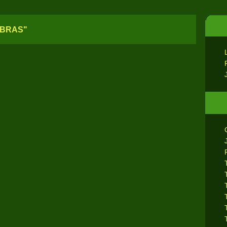
EBRAS"