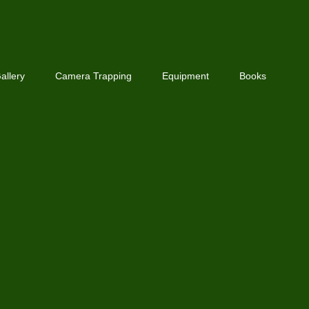
allery
Camera Trapping
Equipment
Books