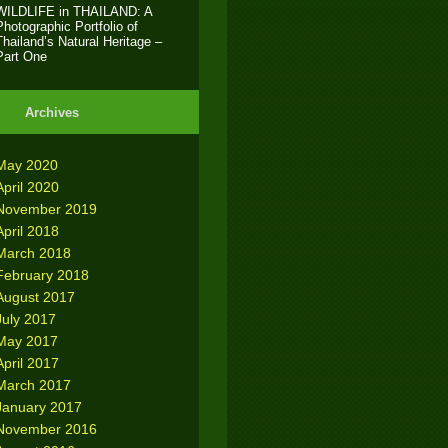
WILDLIFE in THAILAND: A
Photographic Portfolio of
Thailand’s Natural Heritage –
Part One
Archives
May 2020
April 2020
November 2019
April 2018
March 2018
February 2018
August 2017
July 2017
May 2017
April 2017
March 2017
January 2017
November 2016