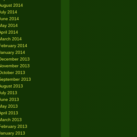
August 2014
July 2014
June 2014
May 2014
April 2014
March 2014
February 2014
January 2014
December 2013
November 2013
October 2013
September 2013
August 2013
July 2013
June 2013
May 2013
April 2013
March 2013
February 2013
January 2013