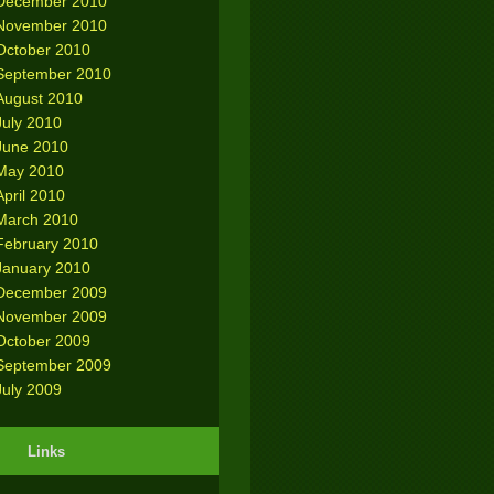
December 2010
November 2010
October 2010
September 2010
August 2010
July 2010
June 2010
May 2010
April 2010
March 2010
February 2010
January 2010
December 2009
November 2009
October 2009
September 2009
July 2009
Links