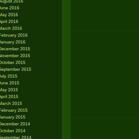
August 2016
June 2016
May 2016
April 2016
March 2016
February 2016
January 2016
December 2015
November 2015
October 2015
September 2015
July 2015
June 2015
May 2015
April 2015
March 2015
February 2015
January 2015
December 2014
October 2014
September 2014