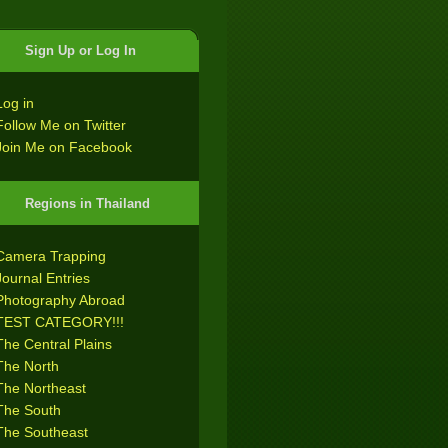
Sign Up or Log In
Log in
Follow Me on Twitter
Join Me on Facebook
Regions in Thailand
Camera Trapping
Journal Entries
Photography Abroad
TEST CATEGORY!!!
The Central Plains
The North
The Northeast
The South
The Southeast