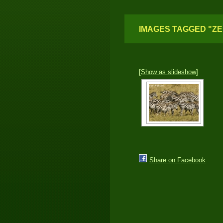
IMAGES TAGGED "Z
[Show as slideshow]
Share on Facebook