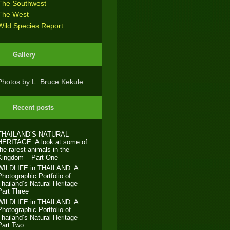
The Southwest
The West
Wild Species Report
Gallery
Photos by L. Bruce Kekule
Recent posts
THAILAND’S NATURAL
HERITAGE: A look at some of
the rarest animals in the
Kingdom – Part One
WILDLIFE in THAILAND: A
Photographic Portfolio of
Thailand’s Natural Heritage –
Part Three
WILDLIFE in THAILAND: A
Photographic Portfolio of
Thailand’s Natural Heritage –
Part Two