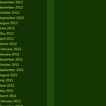
December 2012
November 2012
October 2012
September 2012
August 2012
June 2012
May 2012
April 2012
March 2012
February 2012
January 2012
November 2011
October 2011
September 2011
August 2011
July 2011
June 2011
May 2011
March 2011
February 2011