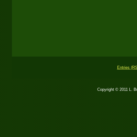
Entries (R
Copyright © 2011 L. 