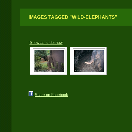
IMAGES TAGGED "WILD-ELEPHANTS"
[Show as slideshow]
Share on Facebook