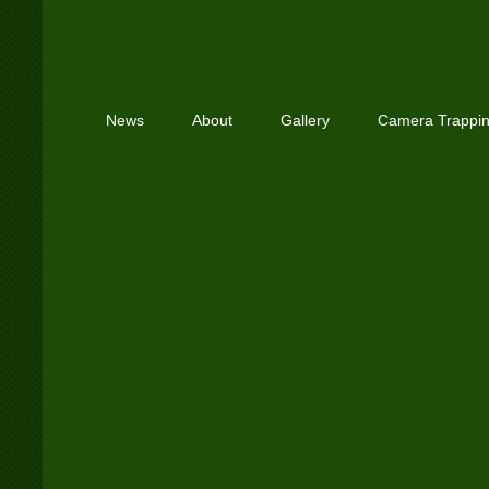
News
About
Gallery
Camera Trappi