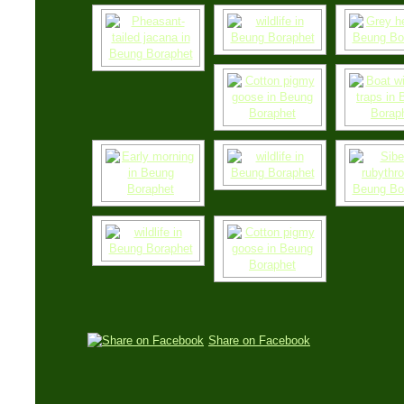
Share on Facebook