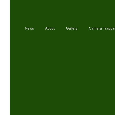
News
About
Gallery
Camera Trappi