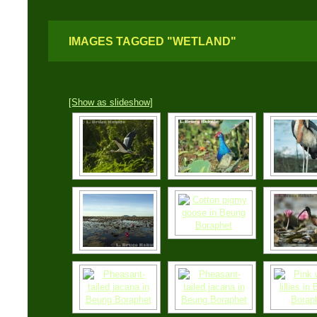
IMAGES TAGGED "WETLAND"
[Show as slideshow]