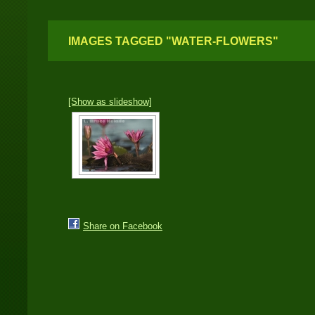
IMAGES TAGGED "WATER-FLOWERS"
[Show as slideshow]
Share on Facebook