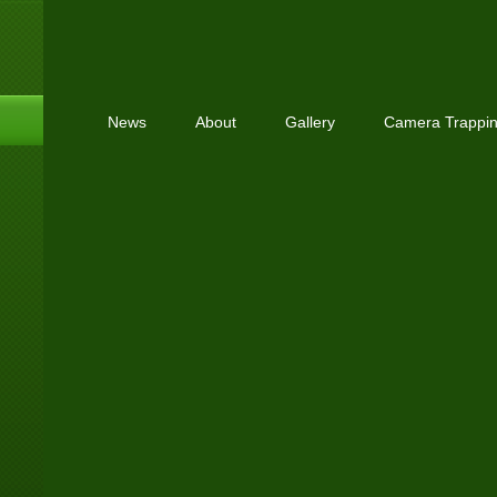
News
About
Gallery
Camera Trappi