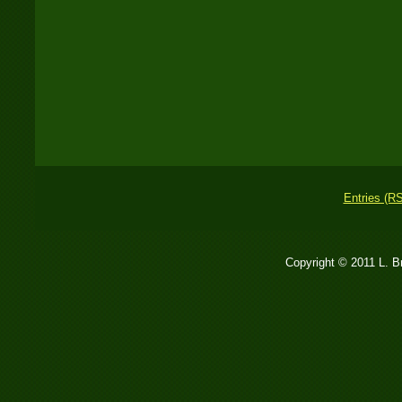
Entries (R
Copyright © 2011 L. 