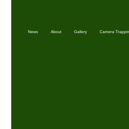
News
About
Gallery
Camera Trappi