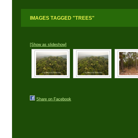
IMAGES TAGGED "TREES"
[Show as slideshow]
Share on Facebook