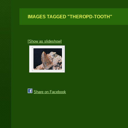
IMAGES TAGGED "THEROPD-TOOTH"
[Show as slideshow]
Share on Facebook