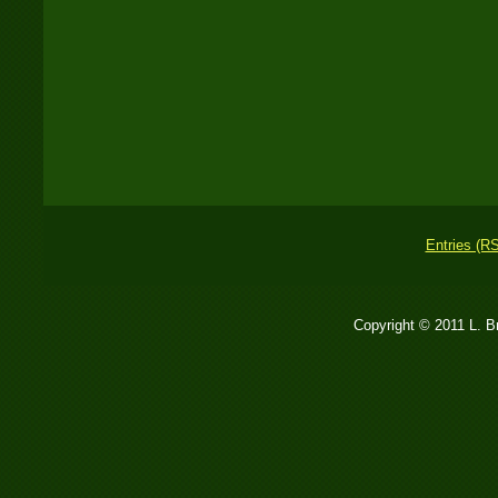
Entries (R
Copyright © 2011 L. 