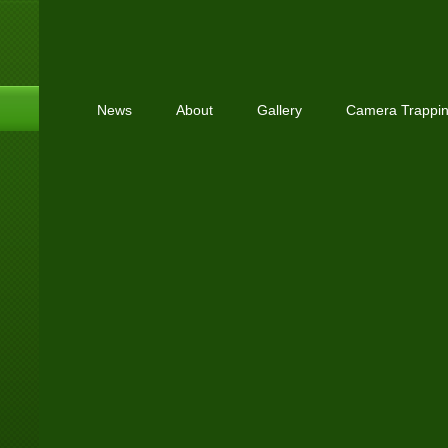
News
About
Gallery
Camera Trappi