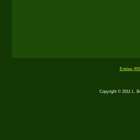
Entries (R
Copyright © 2011 L. 