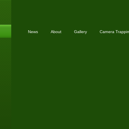
News
About
Gallery
Camera Trappi