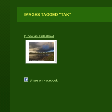
IMAGES TAGGED "TAK"
[Show as slideshow]
Share on Facebook