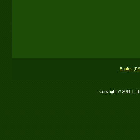
Entries (R
Copyright © 2011 L. 