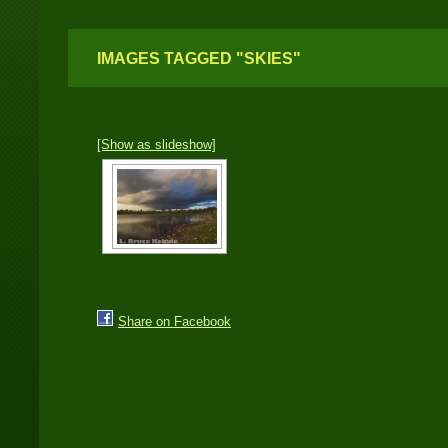
IMAGES TAGGED "SKIES"
[Show as slideshow]
Share on Facebook