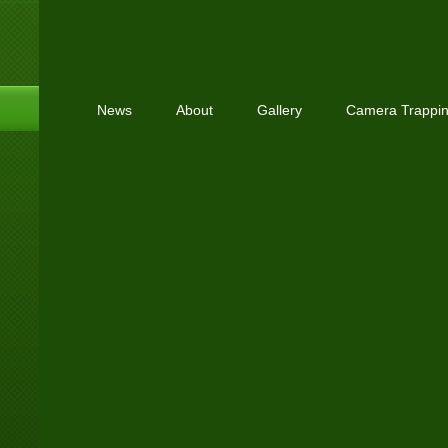
News
About
Gallery
Camera Trappi