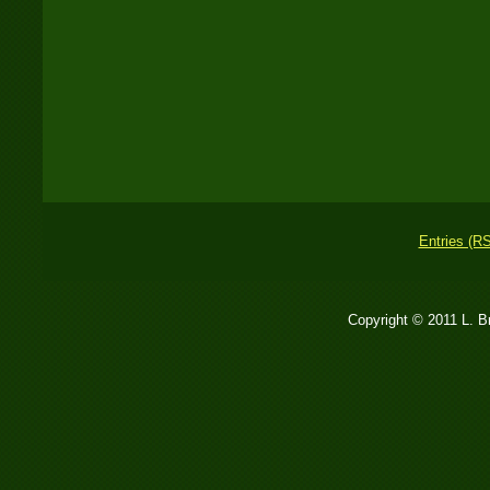
Entries (R
Copyright © 2011 L. 