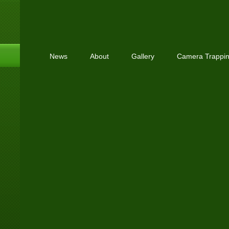
News
About
Gallery
Camera Trappi