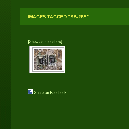
IMAGES TAGGED "SB-26S"
[Show as slideshow]
Share on Facebook