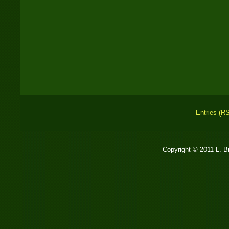
Entries (R
Copyright © 2011 L. 