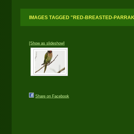
IMAGES TAGGED "RED-BREASTED-PARRA
[Show as slideshow]
Share on Facebook