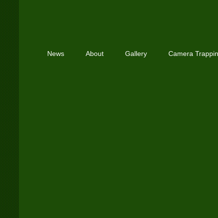
News
About
Gallery
Camera Trappi