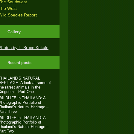
The Southwest
The West
Wild Species Report
Gallery
Photos by L. Bruce Kekule
Recent posts
THAILAND’S NATURAL
HERITAGE: A look at some of
the rarest animals in the
Kingdom – Part One
WILDLIFE in THAILAND: A
Photographic Portfolio of
Thailand’s Natural Heritage –
Part Three
WILDLIFE in THAILAND: A
Photographic Portfolio of
Thailand’s Natural Heritage –
Part Two