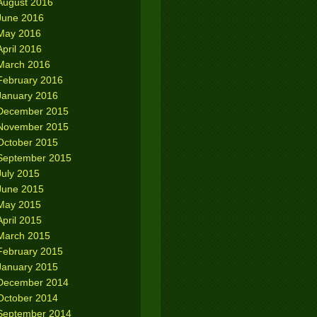
August 2016
June 2016
May 2016
April 2016
March 2016
February 2016
January 2016
December 2015
November 2015
October 2015
September 2015
July 2015
June 2015
May 2015
April 2015
March 2015
February 2015
January 2015
December 2014
October 2014
September 2014