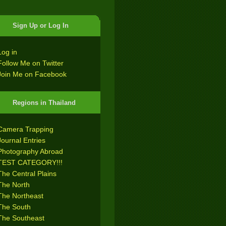
Sign Up or Log In
Log in
Follow Me on Twitter
Join Me on Facebook
Regions in Thailand
Camera Trapping
Journal Entries
Photography Abroad
TEST CATEGORY!!!
The Central Plains
The North
The Northeast
The South
The Southeast