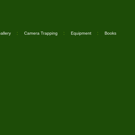
allery
Camera Trapping
Equipment
Books