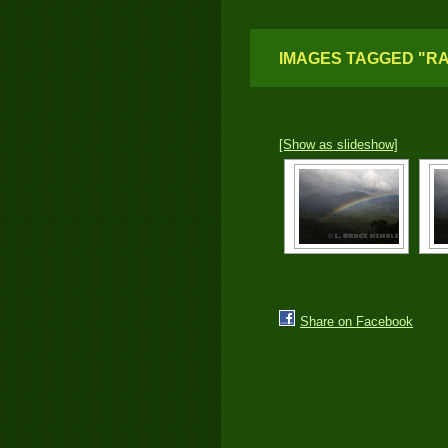
IMAGES TAGGED "R
[Show as slideshow]
Share on Facebook