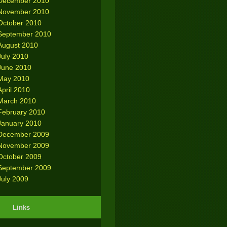
December 2010
November 2010
October 2010
September 2010
August 2010
July 2010
June 2010
May 2010
April 2010
March 2010
February 2010
January 2010
December 2009
November 2009
October 2009
September 2009
July 2009
Links