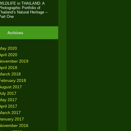
WILDLIFE in THAILAND: A
Photographic Portfolio of
Thailand’s Natural Heritage –
Part One
Archives
May 2020
April 2020
November 2019
April 2018
March 2018
February 2018
August 2017
July 2017
May 2017
April 2017
March 2017
January 2017
November 2016