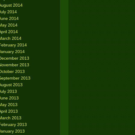
August 2014
July 2014
June 2014
May 2014
April 2014
March 2014
February 2014
January 2014
December 2013
November 2013
October 2013
September 2013
August 2013
July 2013
June 2013
May 2013
April 2013
March 2013
February 2013
January 2013