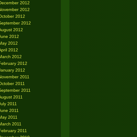
December 2012
November 2012
October 2012
September 2012
August 2012
June 2012
May 2012
April 2012
March 2012
February 2012
January 2012
November 2011
October 2011
September 2011
August 2011
July 2011
June 2011
May 2011
March 2011
February 2011