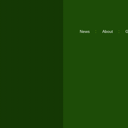
News
About
G