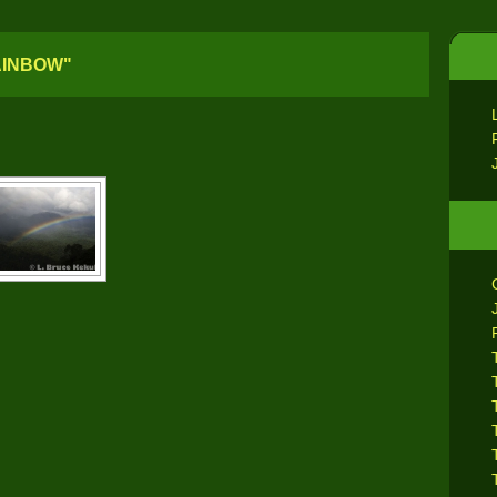
AINBOW"