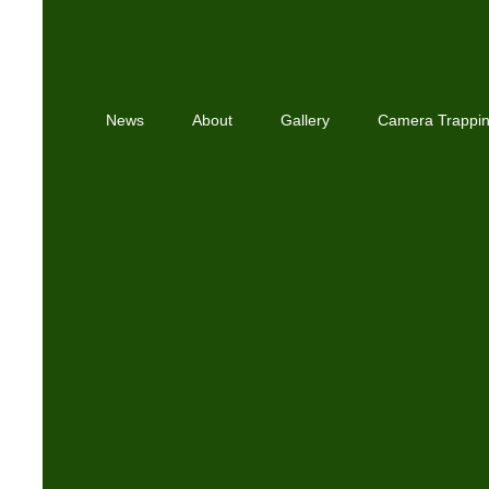
News
About
Gallery
Camera Trappi