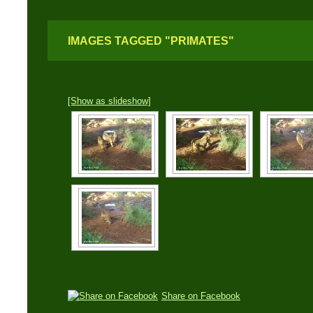
IMAGES TAGGED "PRIMATES"
[Show as slideshow]
Share on Facebook