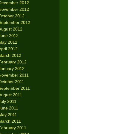
December 2012
November 2012
October 2012
September 2012
August 2012
June 2012
May 2012
April 2012
March 2012
February 2012
January 2012
November 2011
October 2011
September 2011
August 2011
July 2011
June 2011
May 2011
March 2011
February 2011