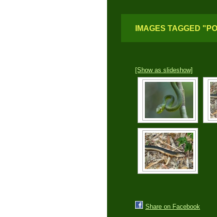
IMAGES TAGGED "P
[Show as slideshow]
Share on Facebook