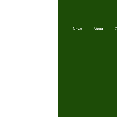
News
About
G