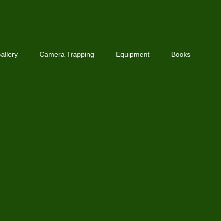
allery
Camera Trapping
Equipment
Books