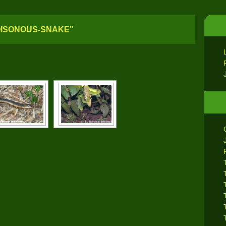
OISONOUS-SNAKE"