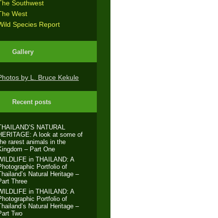
The Southwest
The West
Wild Species Report
Gallery
Photos by L. Bruce Kekule
Recent posts
THAILAND’S NATURAL
HERITAGE: A look at some of
the rarest animals in the
Kingdom – Part One
WILDLIFE in THAILAND: A
Photographic Portfolio of
Thailand’s Natural Heritage –
Part Three
WILDLIFE in THAILAND: A
Photographic Portfolio of
Thailand’s Natural Heritage –
Part Two