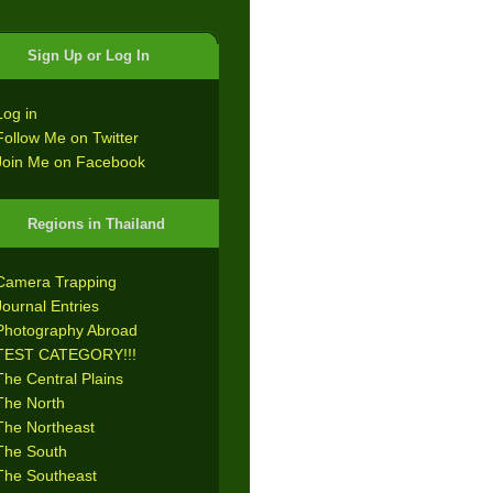
Sign Up or Log In
Log in
Follow Me on Twitter
Join Me on Facebook
Regions in Thailand
Camera Trapping
Journal Entries
Photography Abroad
TEST CATEGORY!!!
The Central Plains
The North
The Northeast
The South
The Southeast