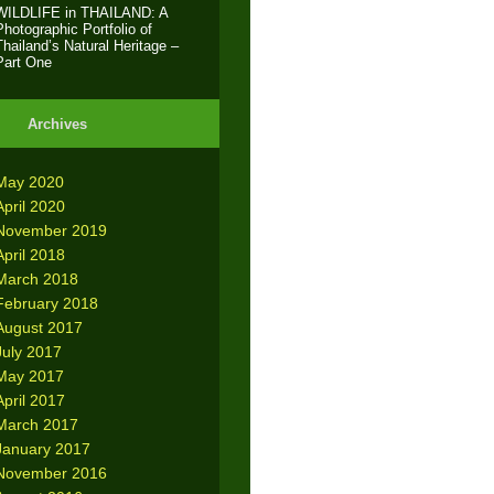
WILDLIFE in THAILAND: A
Photographic Portfolio of
Thailand’s Natural Heritage –
Part One
Archives
May 2020
April 2020
November 2019
April 2018
March 2018
February 2018
August 2017
July 2017
May 2017
April 2017
March 2017
January 2017
November 2016