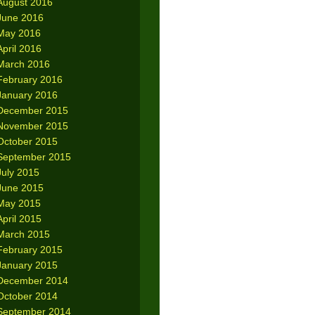
August 2016
June 2016
May 2016
April 2016
March 2016
February 2016
January 2016
December 2015
November 2015
October 2015
September 2015
July 2015
June 2015
May 2015
April 2015
March 2015
February 2015
January 2015
December 2014
October 2014
September 2014