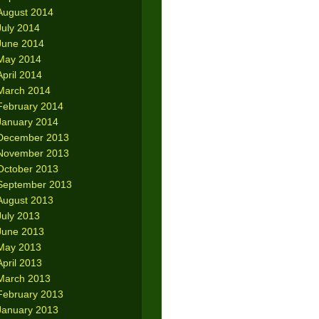
August 2014
July 2014
June 2014
May 2014
April 2014
March 2014
February 2014
January 2014
December 2013
November 2013
October 2013
September 2013
August 2013
July 2013
June 2013
May 2013
April 2013
March 2013
February 2013
January 2013