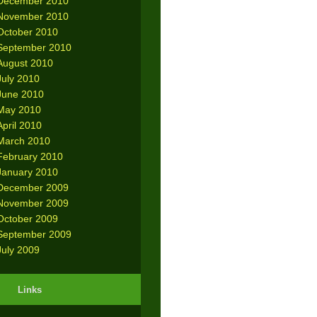
December 2010
November 2010
October 2010
September 2010
August 2010
July 2010
June 2010
May 2010
April 2010
March 2010
February 2010
January 2010
December 2009
November 2009
October 2009
September 2009
July 2009
Links