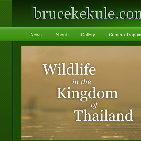
News
About
Gallery
Camera Trappi