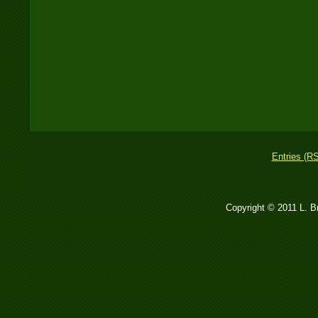
Entries (R
Copyright © 2011 L. 