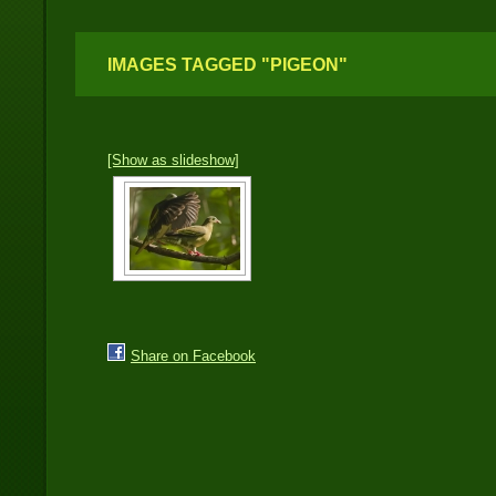
IMAGES TAGGED "PIGEON"
[Show as slideshow]
Share on Facebook