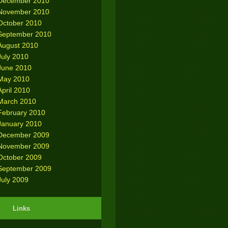
December 2010
November 2010
October 2010
September 2010
August 2010
July 2010
June 2010
May 2010
April 2010
March 2010
February 2010
January 2010
December 2009
November 2009
October 2009
September 2009
July 2009
Links