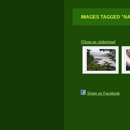
IMAGES TAGGED "N
[Show as slideshow]
Share on Facebook