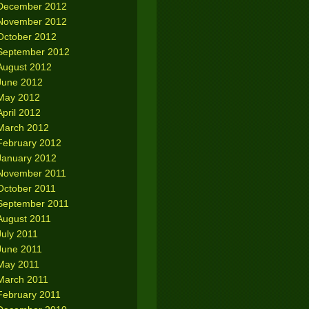
December 2012
November 2012
October 2012
September 2012
August 2012
June 2012
May 2012
April 2012
March 2012
February 2012
January 2012
November 2011
October 2011
September 2011
August 2011
July 2011
June 2011
May 2011
March 2011
February 2011