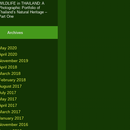
WILDLIFE in THAILAND: A
Photographic Portfolio of
Thailand’s Natural Heritage –
Part One
Archives
May 2020
April 2020
November 2019
April 2018
March 2018
February 2018
August 2017
July 2017
May 2017
April 2017
March 2017
January 2017
November 2016