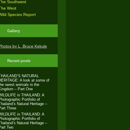
The Southwest
The West
Wild Species Report
Gallery
Photos by L. Bruce Kekule
Recent posts
THAILAND’S NATURAL
HERITAGE: A look at some of
the rarest animals in the
Kingdom – Part One
WILDLIFE in THAILAND: A
Photographic Portfolio of
Thailand’s Natural Heritage –
Part Three
WILDLIFE in THAILAND: A
Photographic Portfolio of
Thailand’s Natural Heritage –
Part Two