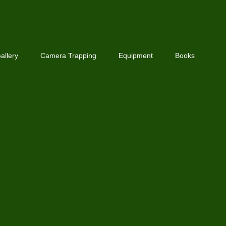
allery
Camera Trapping
Equipment
Books