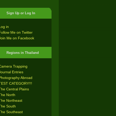
Sign Up or Log In
Log in
Follow Me on Twitter
Join Me on Facebook
Regions in Thailand
Camera Trapping
Journal Entries
Photography Abroad
TEST CATEGORY!!!
The Central Plains
The North
The Northeast
The South
The Southeast