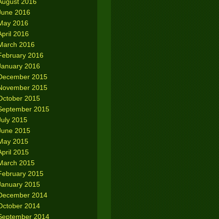
August 2016
June 2016
May 2016
April 2016
March 2016
February 2016
January 2016
December 2015
November 2015
October 2015
September 2015
July 2015
June 2015
May 2015
April 2015
March 2015
February 2015
January 2015
December 2014
October 2014
September 2014