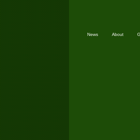
News
About
G