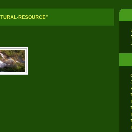
ATURAL-RESOURCE"