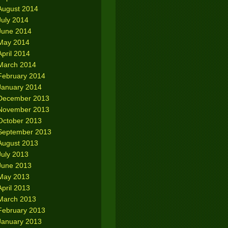
August 2014
July 2014
June 2014
May 2014
April 2014
March 2014
February 2014
January 2014
December 2013
November 2013
October 2013
September 2013
August 2013
July 2013
June 2013
May 2013
April 2013
March 2013
February 2013
January 2013