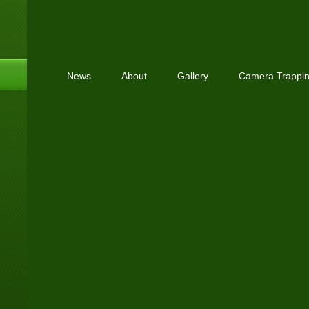
News
About
Gallery
Camera Trappi