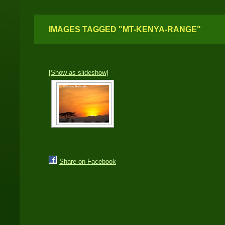
IMAGES TAGGED "MT-KENYA-RANGE"
[Show as slideshow]
Share on Facebook