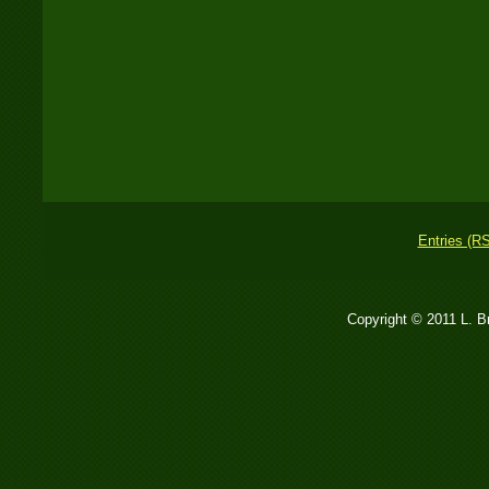
Entries (R
Copyright © 2011 L. 