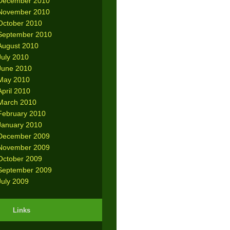
December 2010
November 2010
October 2010
September 2010
August 2010
July 2010
June 2010
May 2010
April 2010
March 2010
February 2010
January 2010
December 2009
November 2009
October 2009
September 2009
July 2009
Links