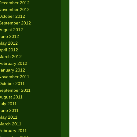
December 2012
November 2012
October 2012
September 2012
August 2012
June 2012
May 2012
April 2012
March 2012
February 2012
January 2012
November 2011
October 2011
September 2011
August 2011
July 2011
June 2011
May 2011
March 2011
February 2011