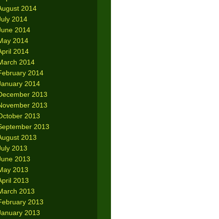
August 2014
July 2014
June 2014
May 2014
April 2014
March 2014
February 2014
January 2014
December 2013
November 2013
October 2013
September 2013
August 2013
July 2013
June 2013
May 2013
April 2013
March 2013
February 2013
January 2013