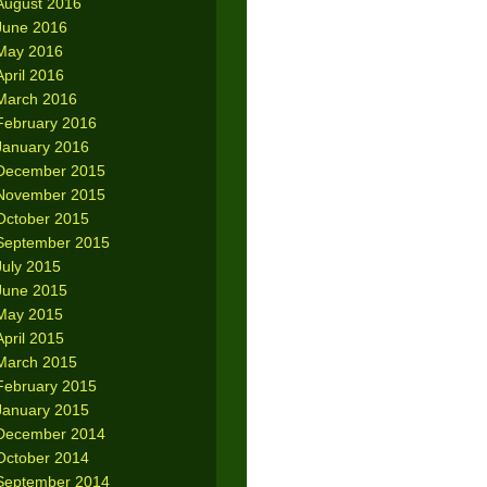
August 2016
June 2016
May 2016
April 2016
March 2016
February 2016
January 2016
December 2015
November 2015
October 2015
September 2015
July 2015
June 2015
May 2015
April 2015
March 2015
February 2015
January 2015
December 2014
October 2014
September 2014