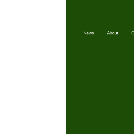
News
About
G