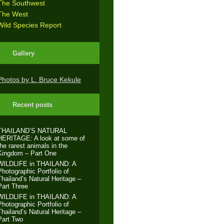
The Southwest
The West
Wild Species Report
Gallery
Photos by L. Bruce Kekule
Recent posts
THAILAND’S NATURAL
HERITAGE: A look at some of
the rarest animals in the
Kingdom – Part One
WILDLIFE in THAILAND: A
Photographic Portfolio of
Thailand’s Natural Heritage –
Part Three
WILDLIFE in THAILAND: A
Photographic Portfolio of
Thailand’s Natural Heritage –
Part Two