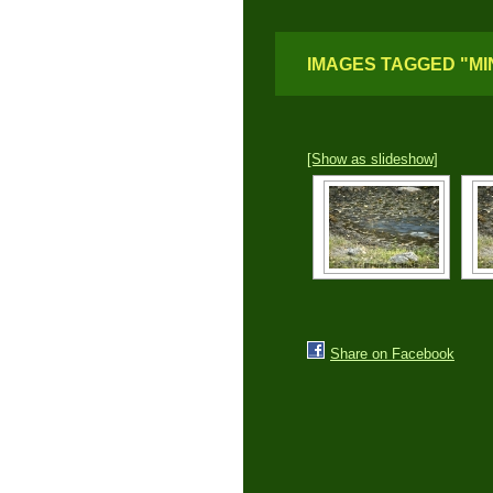
IMAGES TAGGED "MI
[Show as slideshow]
Share on Facebook