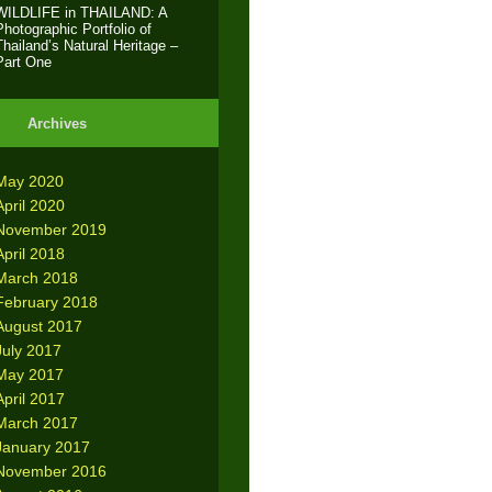
WILDLIFE in THAILAND: A
Photographic Portfolio of
Thailand’s Natural Heritage –
Part One
Archives
May 2020
April 2020
November 2019
April 2018
March 2018
February 2018
August 2017
July 2017
May 2017
April 2017
March 2017
January 2017
November 2016