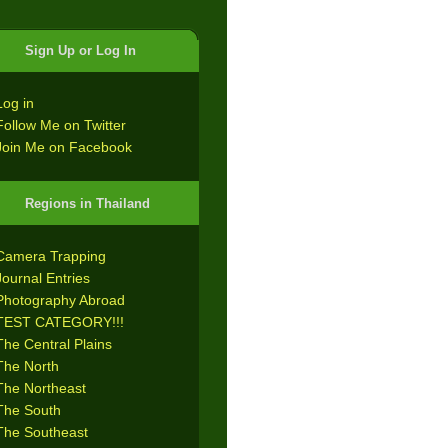
Sign Up or Log In
Log in
Follow Me on Twitter
Join Me on Facebook
Regions in Thailand
Camera Trapping
Journal Entries
Photography Abroad
TEST CATEGORY!!!
The Central Plains
The North
The Northeast
The South
The Southeast