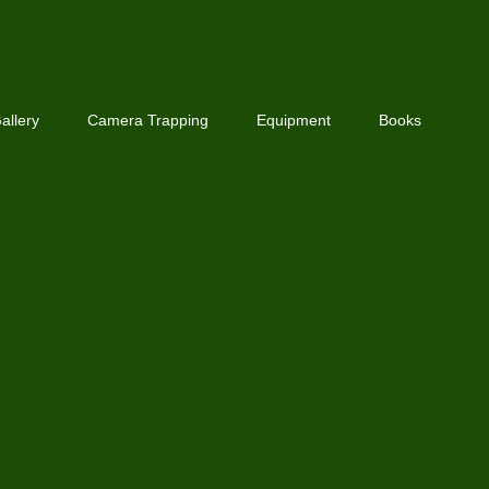
allery
Camera Trapping
Equipment
Books