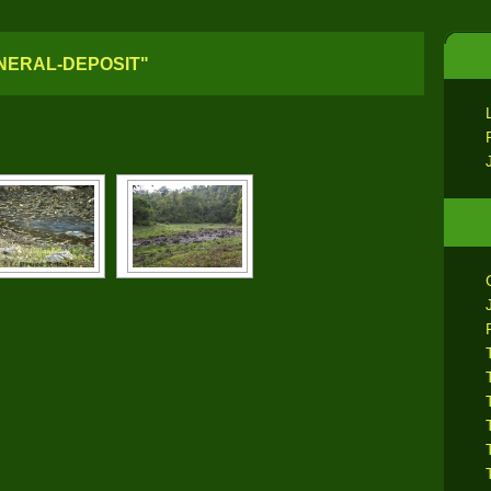
NERAL-DEPOSIT"