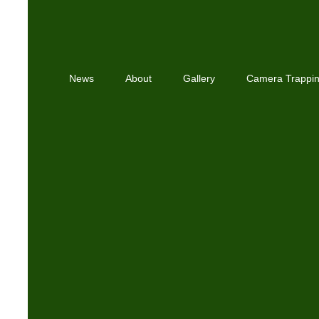
News
About
Gallery
Camera Trappi