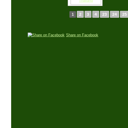
2
3
4
23
24
25
1
Share on Facebook