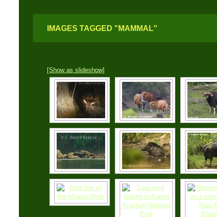
IMAGES TAGGED "MAMMAL"
[Show as slideshow]