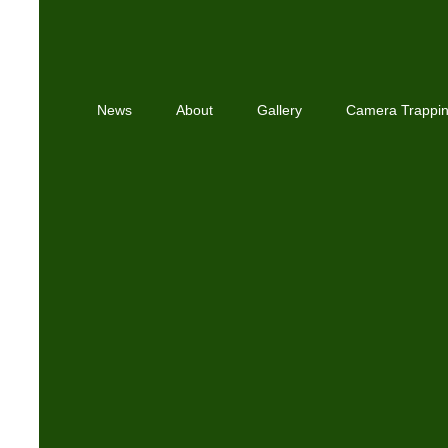
News
About
Gallery
Camera Trappi