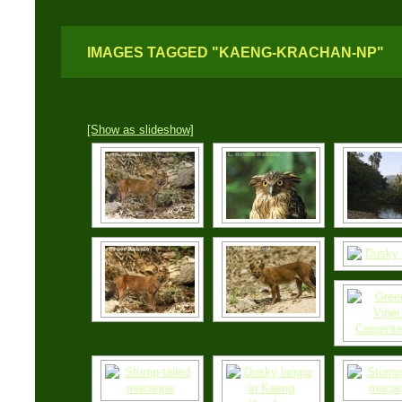
IMAGES TAGGED "KAENG-KRACHAN-NP"
[Show as slideshow]