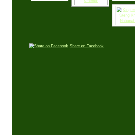
Share on Facebook