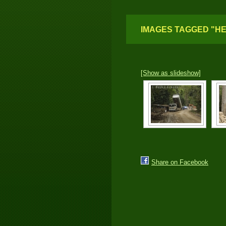
IMAGES TAGGED "HE
[Show as slideshow]
Share on Facebook