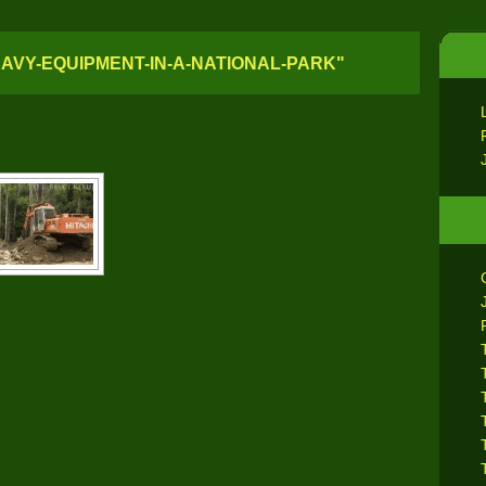
AVY-EQUIPMENT-IN-A-NATIONAL-PARK"