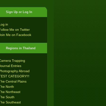
Sign Up or Log In
Log in
Follow Me on Twitter
Join Me on Facebook
Regions in Thailand
Camera Trapping
Journal Entries
Photography Abroad
TEST CATEGORY!!!
The Central Plains
The North
The Northeast
The South
The Southeast