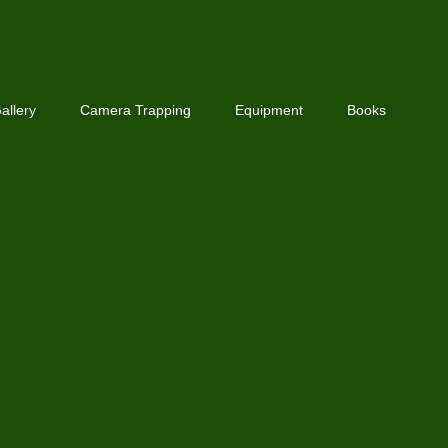
allery
Camera Trapping
Equipment
Books