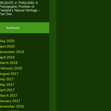
WILDLIFE in THAILAND: A
Photographic Portfolio of
Thailand’s Natural Heritage –
Part One
Archives
May 2020
April 2020
November 2019
April 2018
March 2018
February 2018
August 2017
July 2017
May 2017
April 2017
March 2017
January 2017
November 2016