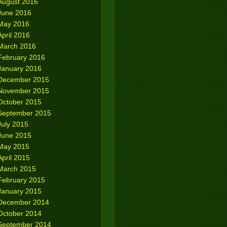
August 2016
June 2016
May 2016
April 2016
March 2016
February 2016
January 2016
December 2015
November 2015
October 2015
September 2015
July 2015
June 2015
May 2015
April 2015
March 2015
February 2015
January 2015
December 2014
October 2014
September 2014