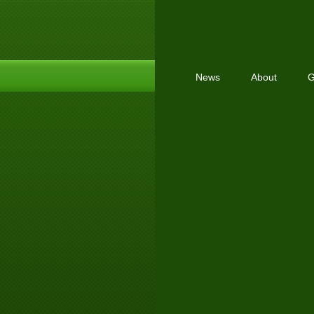
News
About
G