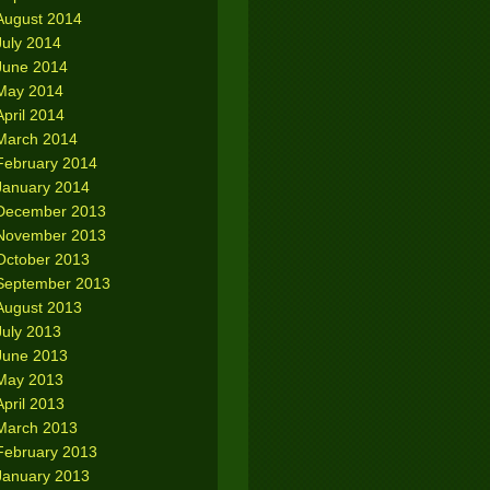
August 2014
July 2014
June 2014
May 2014
April 2014
March 2014
February 2014
January 2014
December 2013
November 2013
October 2013
September 2013
August 2013
July 2013
June 2013
May 2013
April 2013
March 2013
February 2013
January 2013