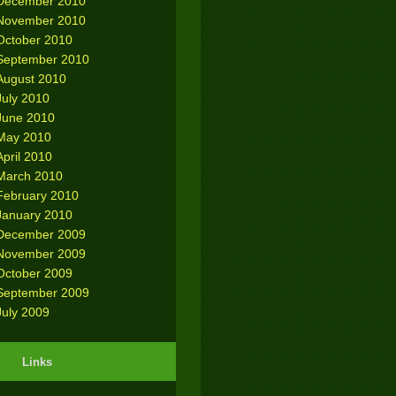
December 2010
November 2010
October 2010
September 2010
August 2010
July 2010
June 2010
May 2010
April 2010
March 2010
February 2010
January 2010
December 2009
November 2009
October 2009
September 2009
July 2009
Links