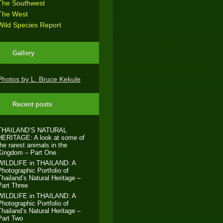
The Southwest
The West
Wild Species Report
Gallery
Photos by L. Bruce Kekule
Recent posts
THAILAND’S NATURAL
HERITAGE: A look at some of
the rarest animals in the
Kingdom – Part One
WILDLIFE in THAILAND: A
Photographic Portfolio of
Thailand’s Natural Heritage –
Part Three
WILDLIFE in THAILAND: A
Photographic Portfolio of
Thailand’s Natural Heritage –
Part Two