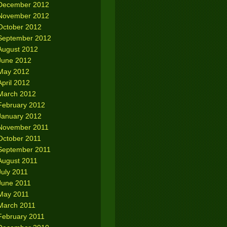
December 2012
November 2012
October 2012
September 2012
August 2012
June 2012
May 2012
April 2012
March 2012
February 2012
January 2012
November 2011
October 2011
September 2011
August 2011
July 2011
June 2011
May 2011
March 2011
February 2011