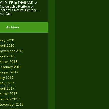
WILDLIFE in THAILAND: A
Photographic Portfolio of
Thailand’s Natural Heritage –
Part One
Archives
May 2020
April 2020
November 2019
April 2018
March 2018
February 2018
August 2017
July 2017
May 2017
April 2017
March 2017
January 2017
November 2016