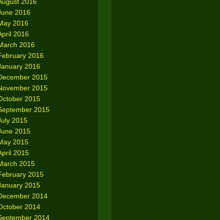
August 2016
June 2016
May 2016
April 2016
March 2016
February 2016
January 2016
December 2015
November 2015
October 2015
September 2015
July 2015
June 2015
May 2015
April 2015
March 2015
February 2015
January 2015
December 2014
October 2014
September 2014