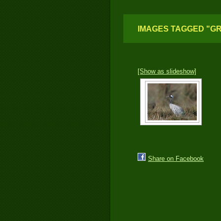
IMAGES TAGGED "G
[Show as slideshow]
Share on Facebook