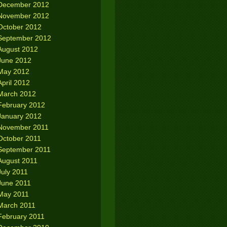
December 2012
November 2012
October 2012
September 2012
August 2012
June 2012
May 2012
April 2012
March 2012
February 2012
January 2012
November 2011
October 2011
September 2011
August 2011
July 2011
June 2011
May 2011
March 2011
February 2011