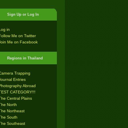
Sign Up or Log In
Log in
Follow Me on Twitter
Join Me on Facebook
Regions in Thailand
Camera Trapping
Journal Entries
Photography Abroad
TEST CATEGORY!!!
The Central Plains
The North
The Northeast
The South
The Southeast