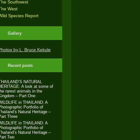
The Southwest
The West
Wild Species Report
Gallery
Photos by L. Bruce Kekule
Recent posts
THAILAND’S NATURAL
HERITAGE: A look at some of
the rarest animals in the
Kingdom – Part One
WILDLIFE in THAILAND: A
Photographic Portfolio of
Thailand’s Natural Heritage –
Part Three
WILDLIFE in THAILAND: A
Photographic Portfolio of
Thailand’s Natural Heritage –
Part Two