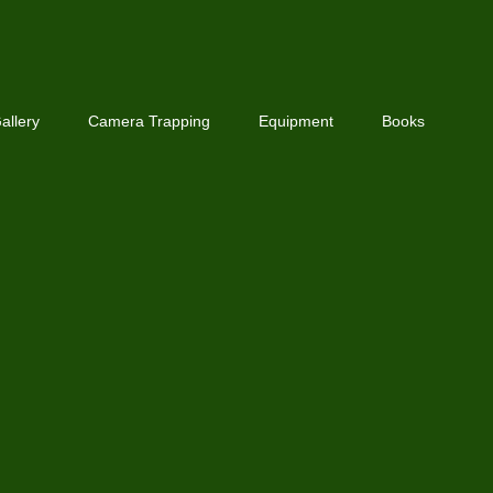
allery
Camera Trapping
Equipment
Books