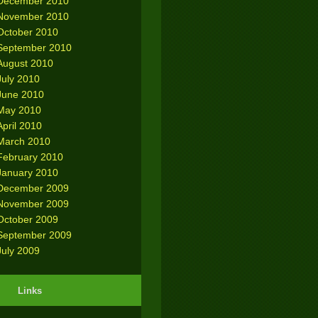
December 2010
November 2010
October 2010
September 2010
August 2010
July 2010
June 2010
May 2010
April 2010
March 2010
February 2010
January 2010
December 2009
November 2009
October 2009
September 2009
July 2009
Links