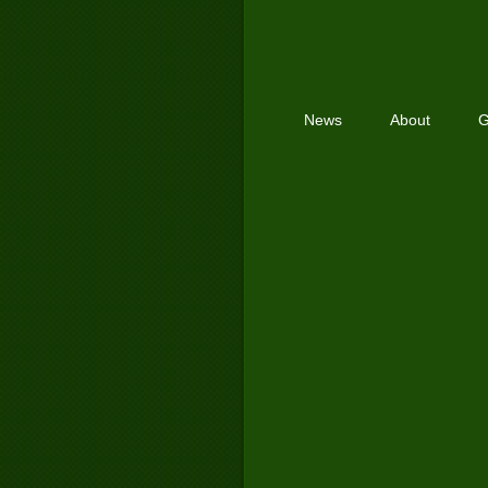
News
About
G