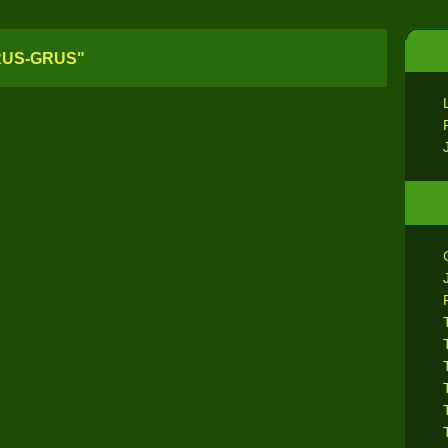
RUS-GRUS"