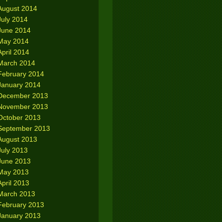
August 2014
July 2014
June 2014
May 2014
April 2014
March 2014
February 2014
January 2014
December 2013
November 2013
October 2013
September 2013
August 2013
July 2013
June 2013
May 2013
April 2013
March 2013
February 2013
January 2013