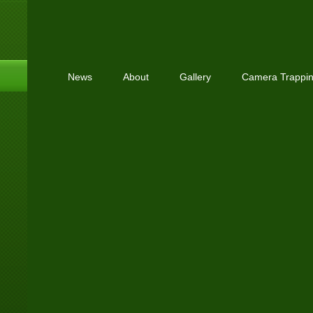
News
About
Gallery
Camera Trappi