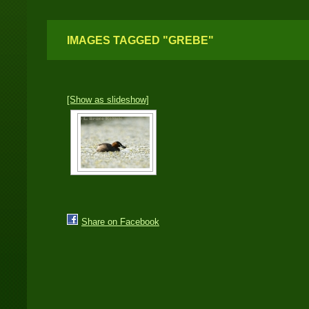
IMAGES TAGGED "GREBE"
[Show as slideshow]
Share on Facebook