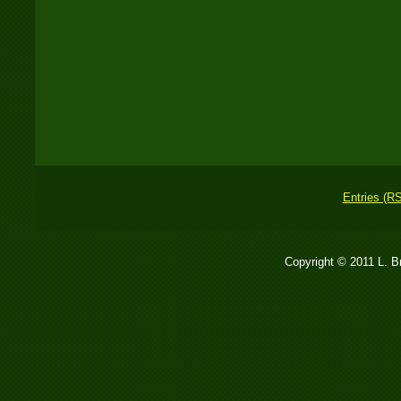
Entries (R
Copyright © 2011 L. 