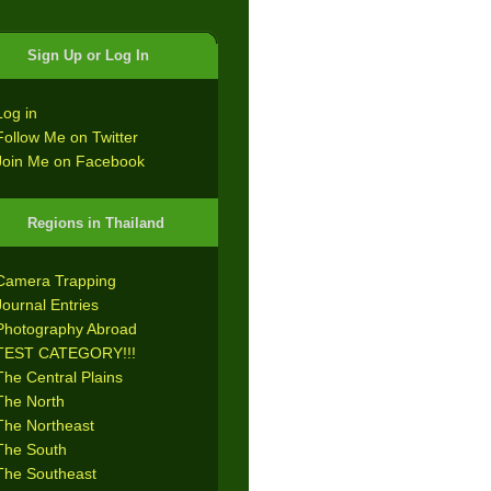
Sign Up or Log In
Log in
Follow Me on Twitter
Join Me on Facebook
Regions in Thailand
Camera Trapping
Journal Entries
Photography Abroad
TEST CATEGORY!!!
The Central Plains
The North
The Northeast
The South
The Southeast