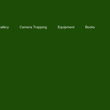
allery
Camera Trapping
Equipment
Books