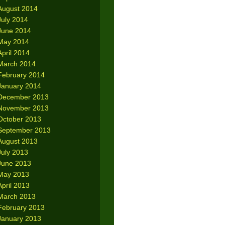
August 2014
July 2014
June 2014
May 2014
April 2014
March 2014
February 2014
January 2014
December 2013
November 2013
October 2013
September 2013
August 2013
July 2013
June 2013
May 2013
April 2013
March 2013
February 2013
January 2013