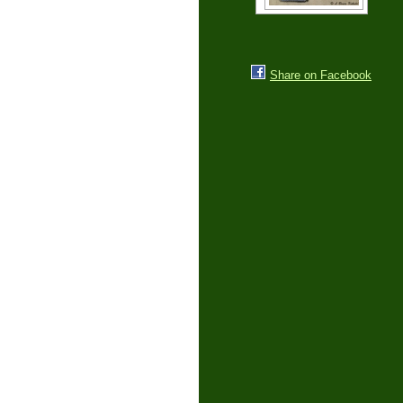
Share on Facebook