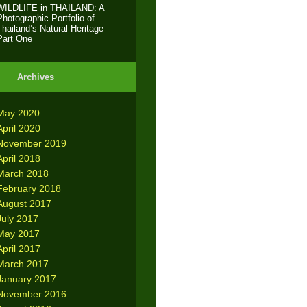
WILDLIFE in THAILAND: A
Photographic Portfolio of
Thailand’s Natural Heritage –
Part One
Archives
May 2020
April 2020
November 2019
April 2018
March 2018
February 2018
August 2017
July 2017
May 2017
April 2017
March 2017
January 2017
November 2016