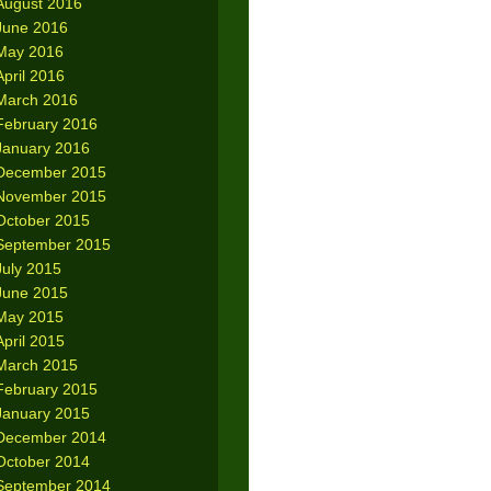
August 2016
June 2016
May 2016
April 2016
March 2016
February 2016
January 2016
December 2015
November 2015
October 2015
September 2015
July 2015
June 2015
May 2015
April 2015
March 2015
February 2015
January 2015
December 2014
October 2014
September 2014