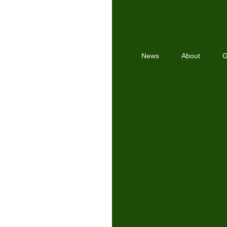
News
About
G