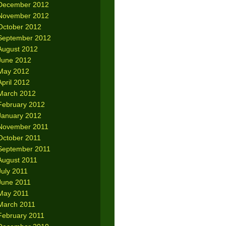
December 2012
November 2012
October 2012
September 2012
August 2012
June 2012
May 2012
April 2012
March 2012
February 2012
January 2012
November 2011
October 2011
September 2011
August 2011
July 2011
June 2011
May 2011
March 2011
February 2011