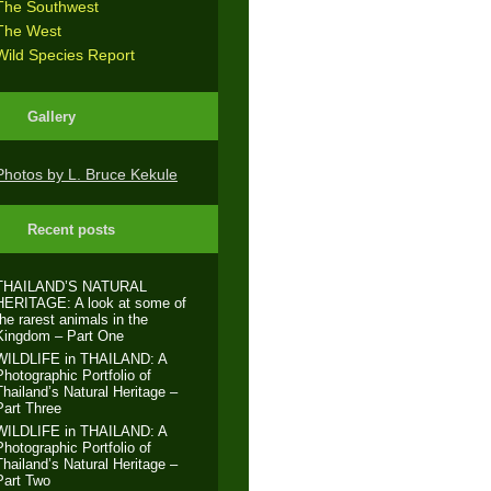
The Southwest
The West
Wild Species Report
Gallery
Photos by L. Bruce Kekule
Recent posts
THAILAND’S NATURAL
HERITAGE: A look at some of
the rarest animals in the
Kingdom – Part One
WILDLIFE in THAILAND: A
Photographic Portfolio of
Thailand’s Natural Heritage –
Part Three
WILDLIFE in THAILAND: A
Photographic Portfolio of
Thailand’s Natural Heritage –
Part Two