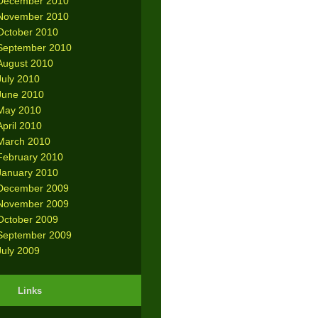
December 2010
November 2010
October 2010
September 2010
August 2010
July 2010
June 2010
May 2010
April 2010
March 2010
February 2010
January 2010
December 2009
November 2009
October 2009
September 2009
July 2009
Links