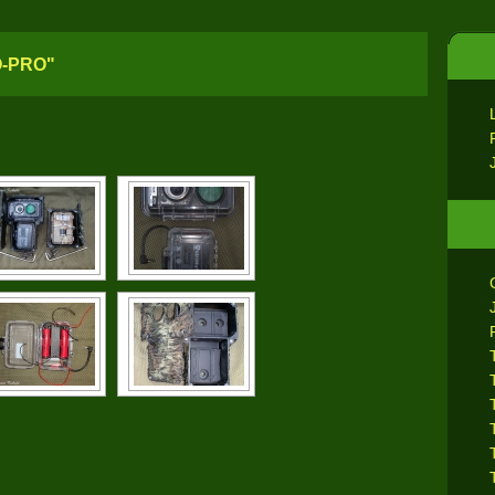
O-PRO"