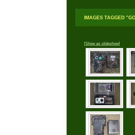
IMAGES TAGGED "G
[Show as slideshow]