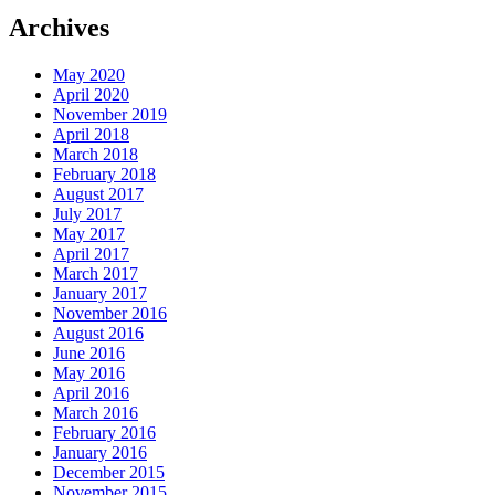
Archives
May 2020
April 2020
November 2019
April 2018
March 2018
February 2018
August 2017
July 2017
May 2017
April 2017
March 2017
January 2017
November 2016
August 2016
June 2016
May 2016
April 2016
March 2016
February 2016
January 2016
December 2015
November 2015