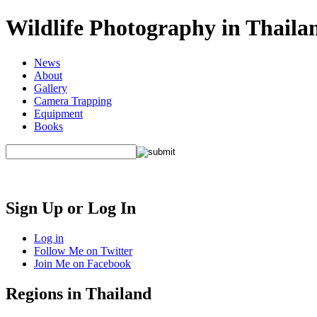
Wildlife Photography in Thaila
News
About
Gallery
Camera Trapping
Equipment
Books
Sign Up or Log In
Log in
Follow Me on Twitter
Join Me on Facebook
Regions in Thailand