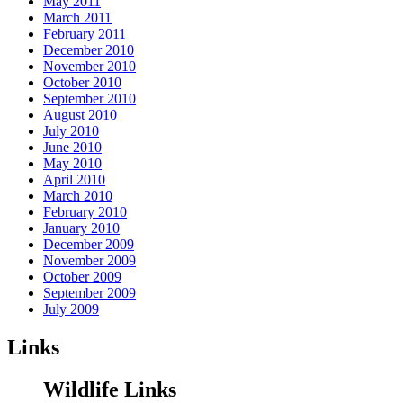
May 2011
March 2011
February 2011
December 2010
November 2010
October 2010
September 2010
August 2010
July 2010
June 2010
May 2010
April 2010
March 2010
February 2010
January 2010
December 2009
November 2009
October 2009
September 2009
July 2009
Links
Wildlife Links