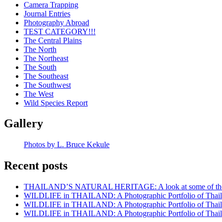
Camera Trapping
Journal Entries
Photography Abroad
TEST CATEGORY!!!
The Central Plains
The North
The Northeast
The South
The Southeast
The Southwest
The West
Wild Species Report
Gallery
Photos by L. Bruce Kekule
Recent posts
THAILAND’S NATURAL HERITAGE: A look at some of the rar
WILDLIFE in THAILAND: A Photographic Portfolio of Thailan
WILDLIFE in THAILAND: A Photographic Portfolio of Thailan
WILDLIFE in THAILAND: A Photographic Portfolio of Thailan