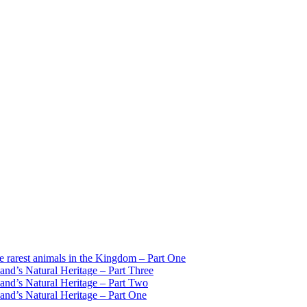
est animals in the Kingdom – Part One
d’s Natural Heritage – Part Three
d’s Natural Heritage – Part Two
d’s Natural Heritage – Part One