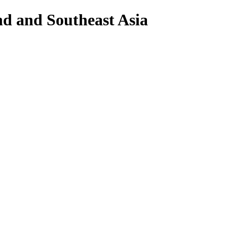
nd and Southeast Asia