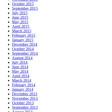
October 2015
September 2015
July 2015
June 2015
May 2015
April 2015
March 2015
February 2015
January 2015
December 2014
October 2014
September 2014
August 2014
July 2014
June 2014
May 2014
April 2014
March 2014
February 2014
January 2014
December 2013
November 2013
October 2013
September 2013
August 2013