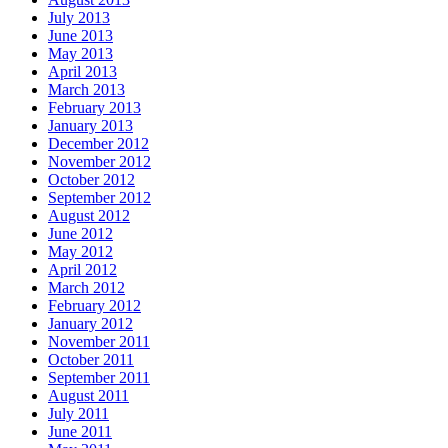
July 2013
June 2013
May 2013
April 2013
March 2013
February 2013
January 2013
December 2012
November 2012
October 2012
September 2012
August 2012
June 2012
May 2012
April 2012
March 2012
February 2012
January 2012
November 2011
October 2011
September 2011
August 2011
July 2011
June 2011