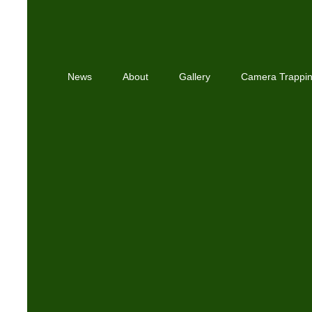
News
About
Gallery
Camera Trappi