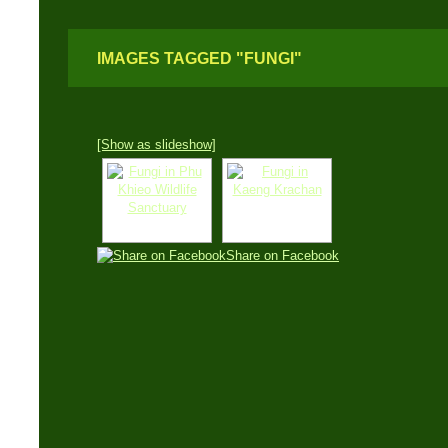
IMAGES TAGGED "FUNGI"
[Show as slideshow]
Share on Facebook