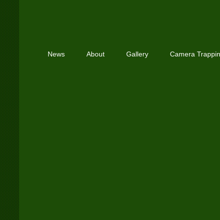
News
About
Gallery
Camera Trappi