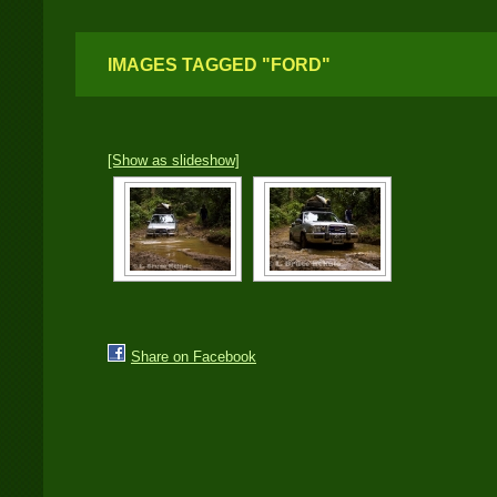
IMAGES TAGGED "FORD"
[Show as slideshow]
Share on Facebook