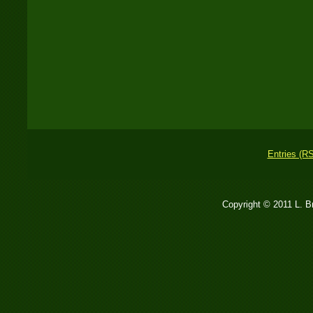
Entries (R
Copyright © 2011 L. 