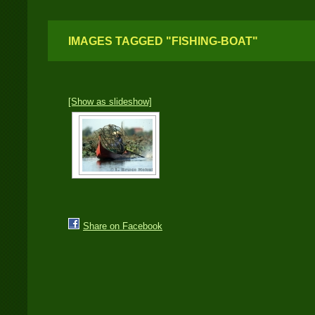
IMAGES TAGGED "FISHING-BOAT"
[Show as slideshow]
Share on Facebook