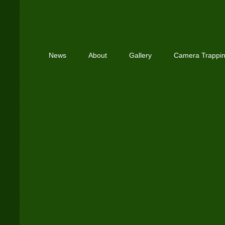
News
About
Gallery
Camera Trappi