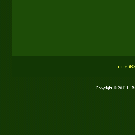
Entries (R
Copyright © 2011 L. 