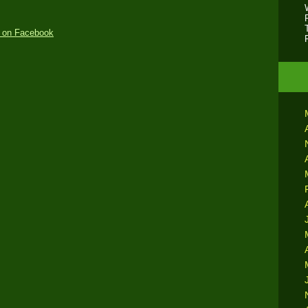
 on Facebook