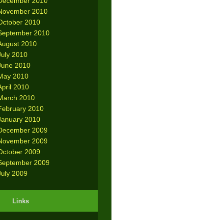
December 2010
November 2010
October 2010
September 2010
August 2010
July 2010
June 2010
May 2010
April 2010
March 2010
February 2010
January 2010
December 2009
November 2009
October 2009
September 2009
July 2009
Links