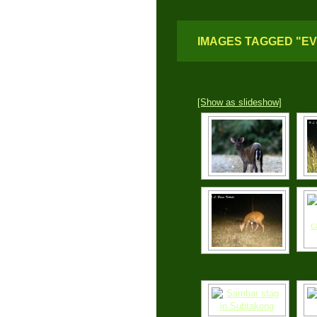
IMAGES TAGGED "E
[Show as slideshow]