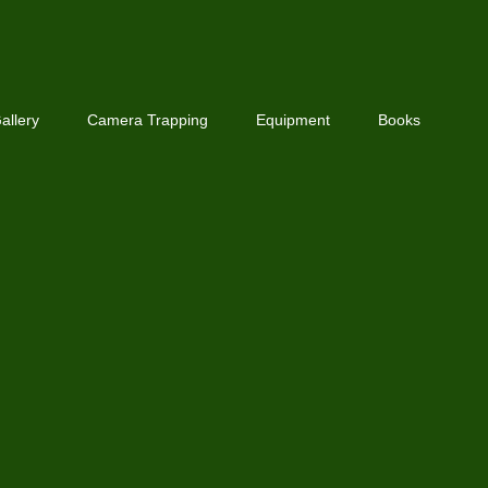
allery
Camera Trapping
Equipment
Books