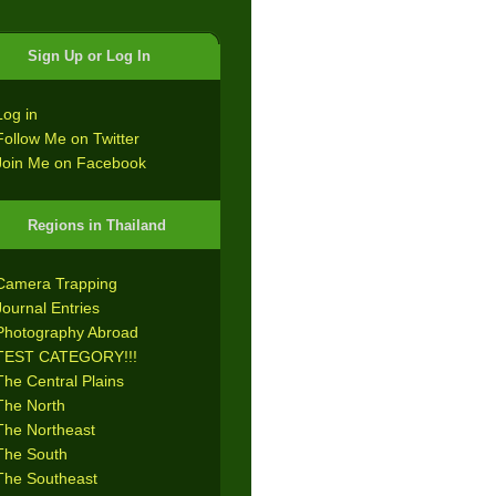
Sign Up or Log In
Log in
Follow Me on Twitter
Join Me on Facebook
Regions in Thailand
Camera Trapping
Journal Entries
Photography Abroad
TEST CATEGORY!!!
The Central Plains
The North
The Northeast
The South
The Southeast