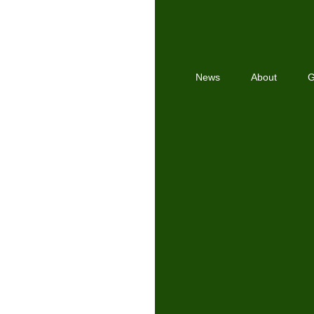
News
About
G