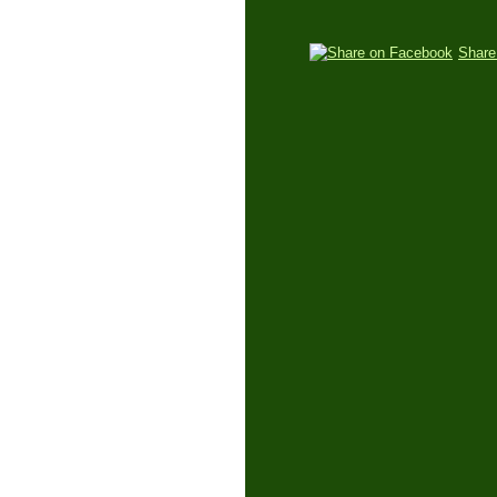
Share