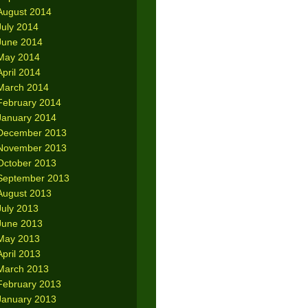
August 2014
July 2014
June 2014
May 2014
April 2014
March 2014
February 2014
January 2014
December 2013
November 2013
October 2013
September 2013
August 2013
July 2013
June 2013
May 2013
April 2013
March 2013
February 2013
January 2013