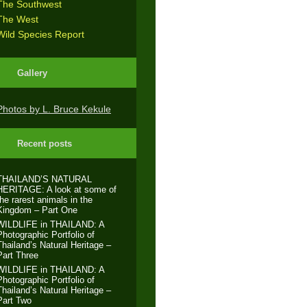
The Southwest
The West
Wild Species Report
Gallery
Photos by L. Bruce Kekule
Recent posts
THAILAND’S NATURAL
HERITAGE: A look at some of
the rarest animals in the
Kingdom – Part One
WILDLIFE in THAILAND: A
Photographic Portfolio of
Thailand’s Natural Heritage –
Part Three
WILDLIFE in THAILAND: A
Photographic Portfolio of
Thailand’s Natural Heritage –
Part Two