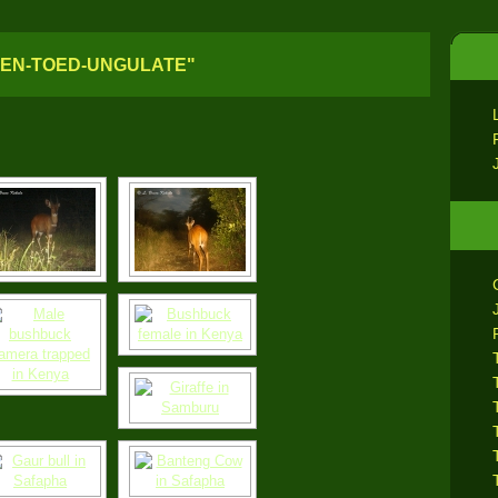
VEN-TOED-UNGULATE"