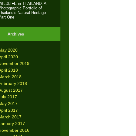
WILDLIFE in THAILAND: A
Photographic Portfolio of
Thailand’s Natural Heritage –
Part One
Archives
May 2020
April 2020
November 2019
April 2018
March 2018
February 2018
August 2017
July 2017
May 2017
April 2017
March 2017
January 2017
November 2016