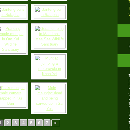
2
3
4
5
6
7
►
1