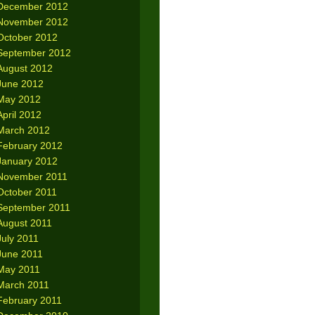
December 2012
November 2012
October 2012
September 2012
August 2012
June 2012
May 2012
April 2012
March 2012
February 2012
January 2012
November 2011
October 2011
September 2011
August 2011
July 2011
June 2011
May 2011
March 2011
February 2011