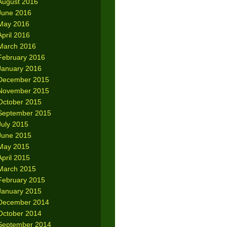
August 2016
June 2016
May 2016
April 2016
March 2016
February 2016
January 2016
December 2015
November 2015
October 2015
September 2015
July 2015
June 2015
May 2015
April 2015
March 2015
February 2015
January 2015
December 2014
October 2014
September 2014