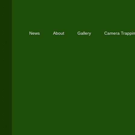
News
About
Gallery
Camera Trappi