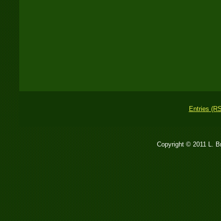
Entries (R
Copyright © 2011 L. 