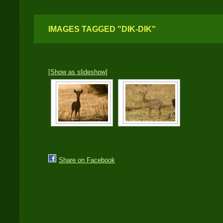
IMAGES TAGGED "DIK-DIK"
[Show as slideshow]
Share on Facebook