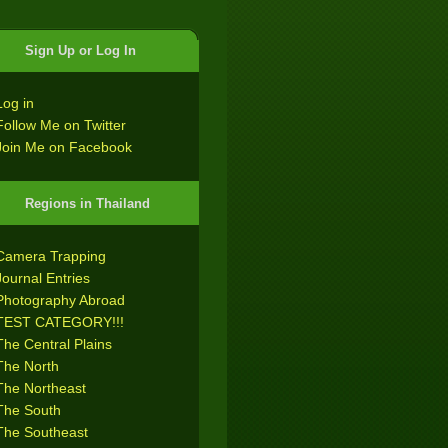
Sign Up or Log In
Log in
Follow Me on Twitter
Join Me on Facebook
Regions in Thailand
Camera Trapping
Journal Entries
Photography Abroad
TEST CATEGORY!!!
The Central Plains
The North
The Northeast
The South
The Southeast