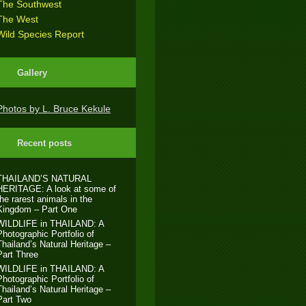
The Southwest
The West
Wild Species Report
Gallery
Photos by L. Bruce Kekule
Recent posts
THAILAND’S NATURAL
HERITAGE: A look at some of
the rarest animals in the
Kingdom – Part One
WILDLIFE in THAILAND: A
Photographic Portfolio of
Thailand’s Natural Heritage –
Part Three
WILDLIFE in THAILAND: A
Photographic Portfolio of
Thailand’s Natural Heritage –
Part Two