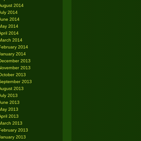
August 2014
July 2014
June 2014
May 2014
April 2014
March 2014
February 2014
January 2014
December 2013
November 2013
October 2013
September 2013
August 2013
July 2013
June 2013
May 2013
April 2013
March 2013
February 2013
January 2013