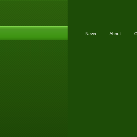
News
About
G