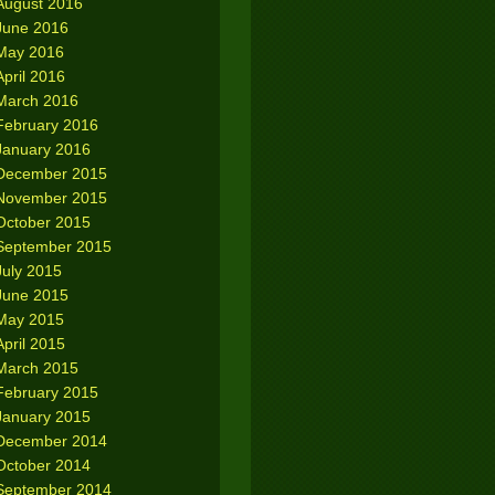
August 2016
June 2016
May 2016
April 2016
March 2016
February 2016
January 2016
December 2015
November 2015
October 2015
September 2015
July 2015
June 2015
May 2015
April 2015
March 2015
February 2015
January 2015
December 2014
October 2014
September 2014