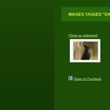
IMAGES TAGGED "D
[Show as slideshow]
Share on Facebook