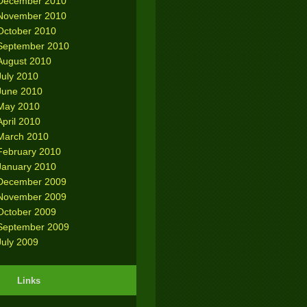
December 2010
November 2010
October 2010
September 2010
August 2010
July 2010
June 2010
May 2010
April 2010
March 2010
February 2010
January 2010
December 2009
November 2009
October 2009
September 2009
July 2009
Links