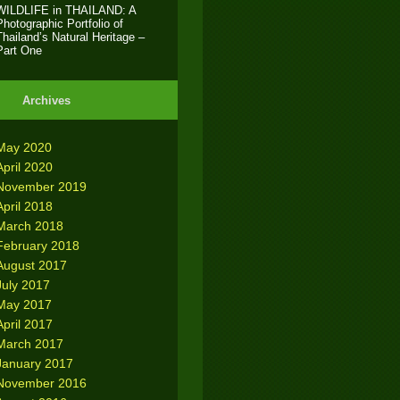
WILDLIFE in THAILAND: A
Photographic Portfolio of
Thailand’s Natural Heritage –
Part One
Archives
May 2020
April 2020
November 2019
April 2018
March 2018
February 2018
August 2017
July 2017
May 2017
April 2017
March 2017
January 2017
November 2016