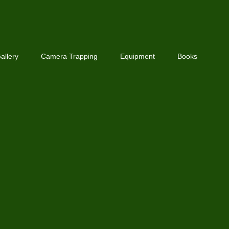
allery
Camera Trapping
Equipment
Books