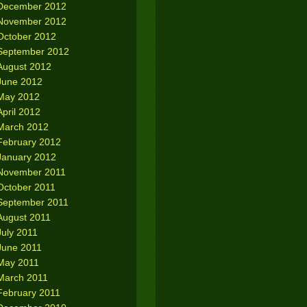
December 2012
November 2012
October 2012
September 2012
August 2012
June 2012
May 2012
April 2012
March 2012
February 2012
January 2012
November 2011
October 2011
September 2011
August 2011
July 2011
June 2011
May 2011
March 2011
February 2011